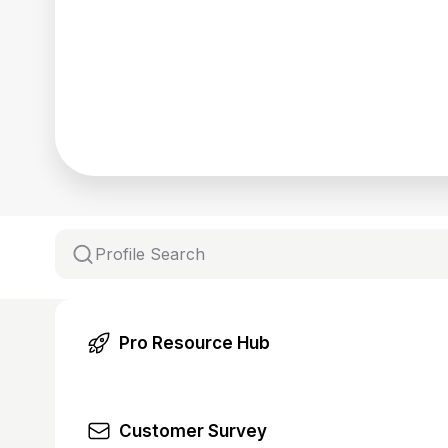
Pro Resource Hub
Customer Survey