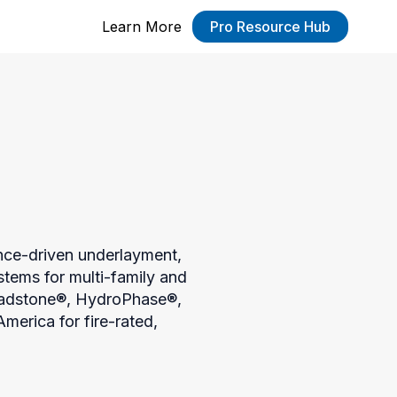
Learn More
Pro Resource Hub
nce-driven underlayment, 
tems for multi-family and 
eadstone®, HydroPhase®, 
erica for fire-rated, 