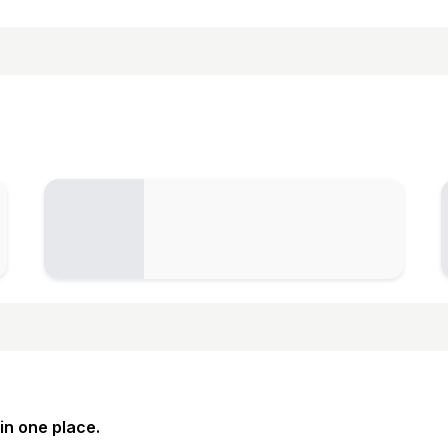
in one place.