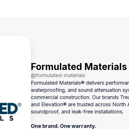
Formulated Materials
@
formulated-materials
Formulated Materials® delivers performa
waterproofing, and sound attenuation sys
commercial construction. Our brands Tr
and Elevation® are trusted across North Am
soundproof, and leak-free installations.
One brand. One warranty.