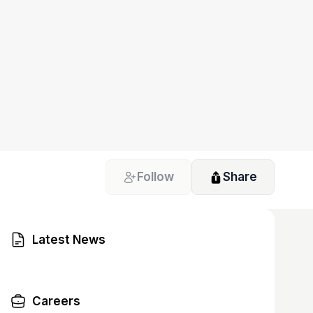
Follow
Share
Latest News
Careers