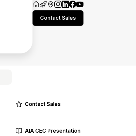
Contact Sales
Contact Sales
AIA CEC Presentation