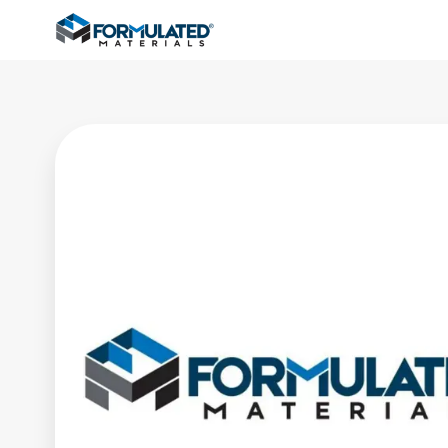
Formulated Materials