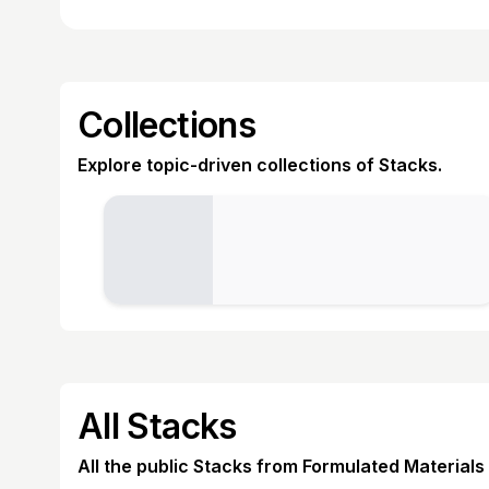
Collections
Explore topic-driven collections of Stacks.
All Stacks
All the public Stacks from Formulated Materials 