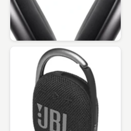
Martina Zrnec