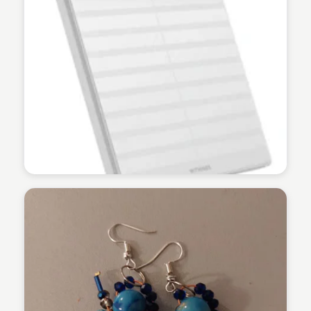
Martina Zrnec