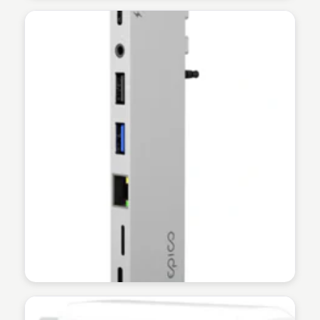
Martina Zrnec