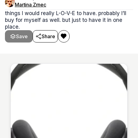
Martina Zrnec
things I would really L-O-V-E to have. probably I’ll
buy for myself as well. but just to have it in one
place.
Save
Share