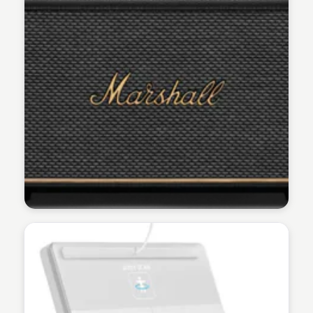
Martina Zrnec