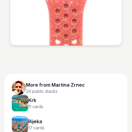
Martina Zrnec
More from
Martina Zrnec
24
public stacks
Krk
11
cards
Rijeka
17
cards