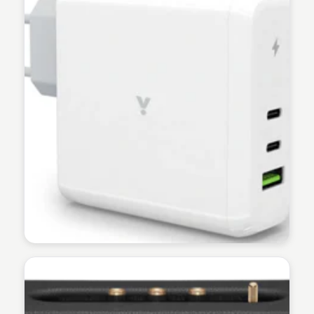
Martina Zrnec