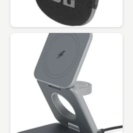
Martina Zrnec