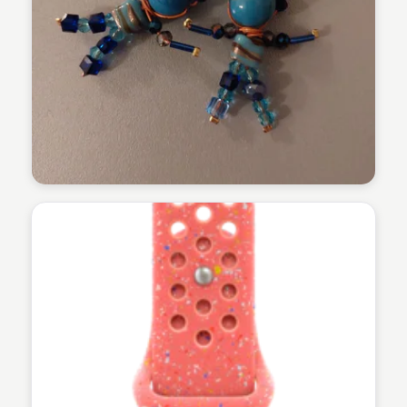
Martina Zrnec