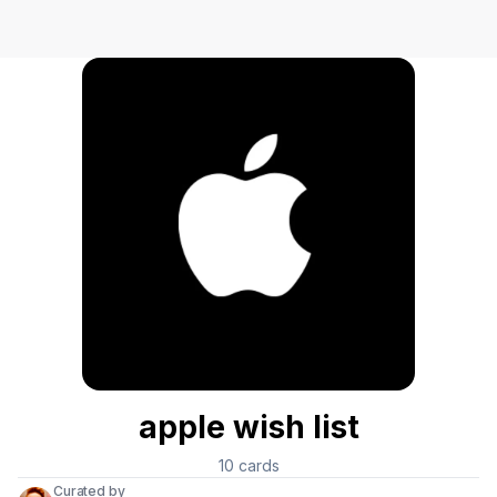
apple wish list
10
cards
Curated by