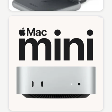
Martina Zrnec
Martina Zrnec