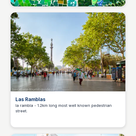
Las Ramblas
la rambla - 1.2km long most well known pedestrian
street.
Martina Zrnec