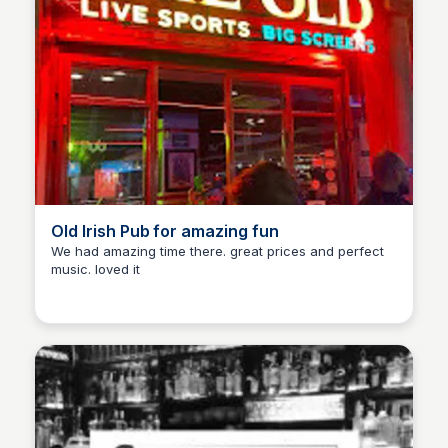
Old Irish Pub for amazing fun
We had amazing time there. great prices and perfect
music. loved it
Martina Zrnec