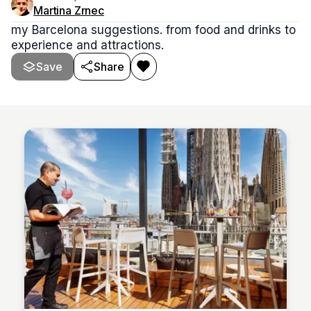
Martina Zrnec
my Barcelona suggestions. from food and drinks to
experience and attractions.
Save
Share