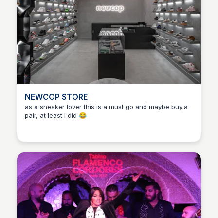
NEWCOP STORE
as a sneaker lover this is a must go and maybe buy a
pair, at least I did 😂
Martina Zrnec