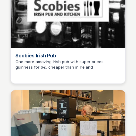
Scobies Irish Pub
One more amazing Irish pub with super prices.
guinness for 6€, cheaper than in Ireland
Martina Zrnec