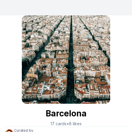
Barcelona
17
cards
•
8
likes
Curated by