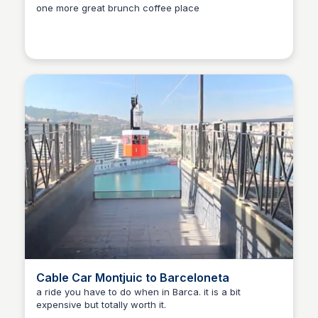
one more great brunch coffee place
Martina Zrnec
Cable Car Montjuic to Barceloneta
a ride you have to do when in Barca. it is a bit
expensive but totally worth it.
Martina Zrnec