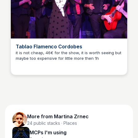
Tablao Flamenco Cordobes
it is not cheap, 46€ for the show, it is worth seeing but
maybe too expensive for little more then 1h
Martina Zrnec
More from
Martina Zrnec
24
public stacks
· Places
MCPs I'm using