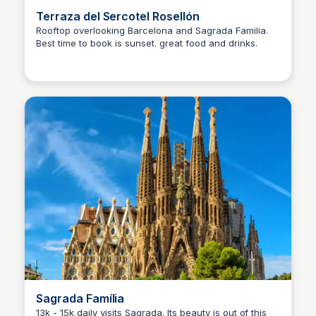
Terraza del Sercotel Rosellón
Rooftop overlooking Barcelona and Sagrada Familia.
Best time to book is sunset. great food and drinks.
Martina Zrnec
Sagrada Família
13k - 15k daily visits Sagrada. Its beauty is out of this