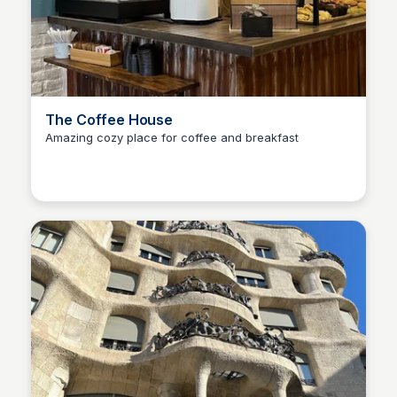
The Coffee House
Amazing cozy place for coffee and breakfast
Martina Zrnec