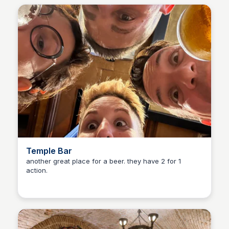
Temple Bar
another great place for a beer. they have 2 for 1
action.
Martina Zrnec