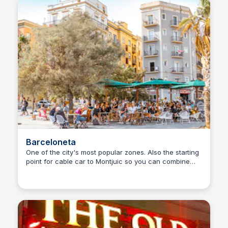
Barceloneta
One of the city's most popular zones. Also the starting
point for cable car to Montjuic so you can combine
Martina Zrnec
that in a day trip.