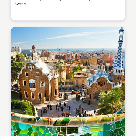
world.
Martina Zrnec
Martina Zrnec