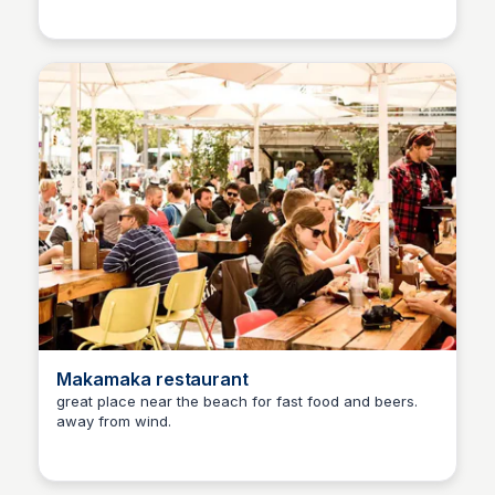
Makamaka restaurant
great place near the beach for fast food and beers.
away from wind.
Martina Zrnec