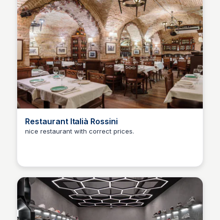
Restaurant Italià Rossini
nice restaurant with correct prices.
Martina Zrnec