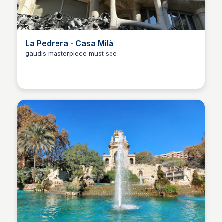
La Pedrera - Casa Milà
gaudis masterpiece must see
Martina Zrnec