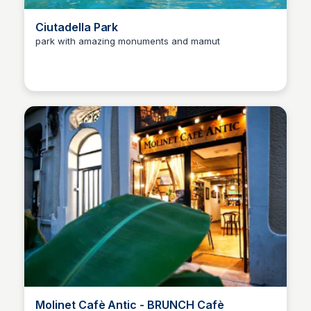
Ciutadella Park
park with amazing monuments and mamut
Martina Zrnec
Molinet Cafè Antic - BRUNCH Cafè