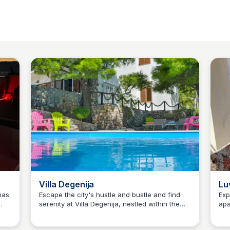
Villa Degenija
Lu
mas
Escape the city's hustle and bustle and find
Exp
serenity at Villa Degenija, nestled within the
apa
Martina Zrnec
s
tranquil village of Jablanac, a hidden gem
pro
within the majestic Velebit Nature Park. This
peb