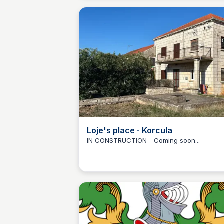
jacuzzi, letting the stunning scenery melt 
any stress. Family and children friendly.
Loje's place - Korcula
IN CONSTRUCTION - Coming soon...
Martina Zrnec