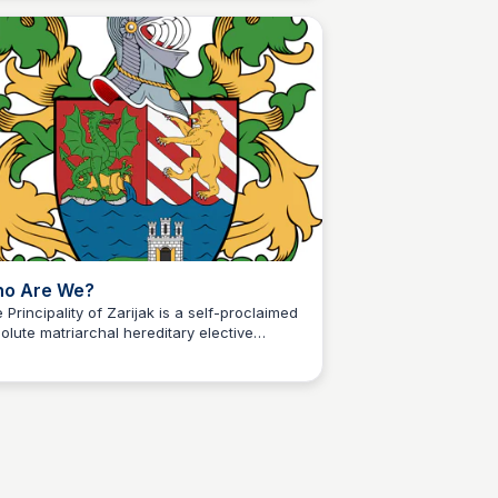
ion at a variety of restaurants and beach
s.
o Are We?
 Principality of Zarijak is a self-proclaimed
olute matriarchal hereditary elective
Martina Zrnec
ular monarchy