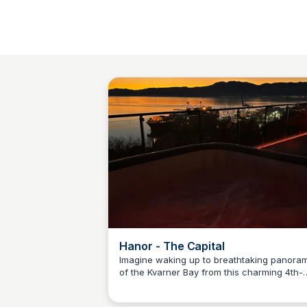
Hanor - The Capital
Imagine waking up to breathtaking panora
of the Kvarner Bay from this charming 4th-
Martina Zrnec
floor penthouse. Step out onto the spaciou
terrace and unwind in the warmth of the