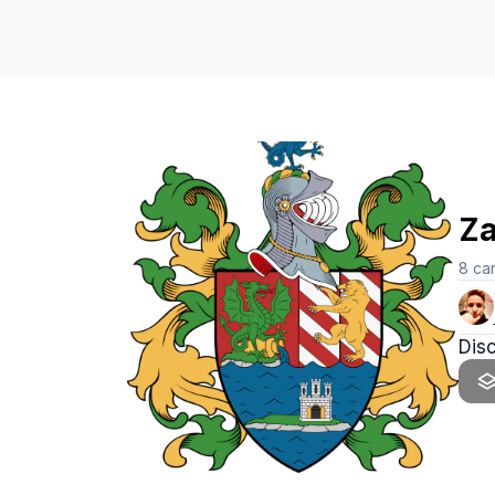
Za
8
ca
Dis