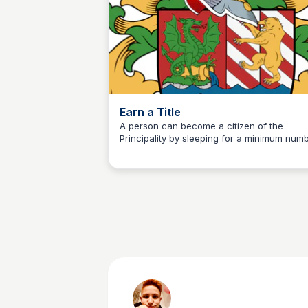
Earn a Title
A person can become a citizen of the
Principality by sleeping for a minimum num
Martina Zrnec
of nights at one of our territories