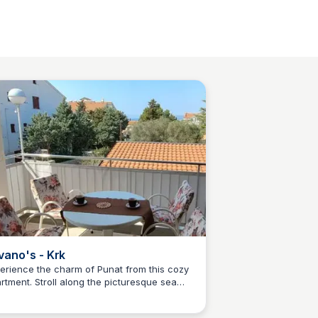
vano's - Krk
erience the charm of Punat from this cozy
rtment. Stroll along the picturesque sea
Martina Zrnec
menade, soak up the sun on the inviting
ble beaches, and savor the flavors of the