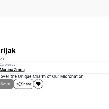
rijak
rds
Curated by
Martina Zrnec
cover the Unique Charm of Our Micronation
Save
Share