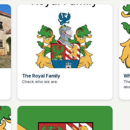
away
family-run haven prioritizes your perfect
reg
holiday, where the only sounds are the gentle
bar
melodies of nature.
The Royal Family
Wh
Check who we are.
The
abs
Martina Zrnec
sec