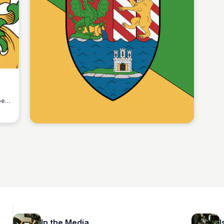
ber
Martina Zrnec
In the Media
I