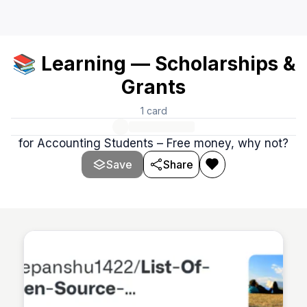
📚 Learning — Scholarships &
Grants
1
card
for Accounting Students – Free money, why not?
Save
Share