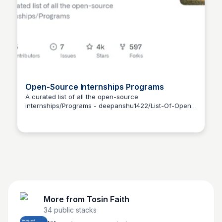
Open-Source Internships Programs
A curated list of all the open-source
internships/Programs - deepanshu1422/List-Of-Open-
Tosin Faith
Source-Internships-Programs
More from
Tosin Faith
34
public stacks