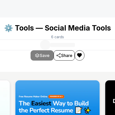
⚙️ Tools — Social Media Tools
6
cards
Save
Share