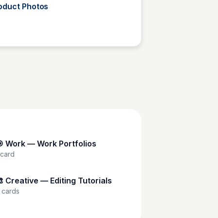
oduct Photos
Tosin Faith
 Work — Work Portfolios
card
 Creative — Editing Tutorials
cards