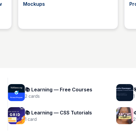
w
Mockups
Pr
Tosin Faith
📚 Learning — Free Courses

2
cards
1
📚 Learning — CSS Tutorials

1
card
2