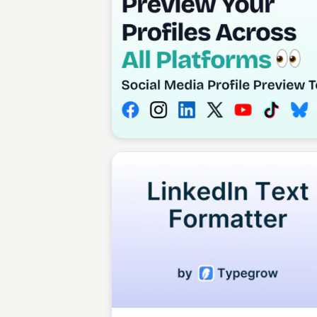
Tosin Faith