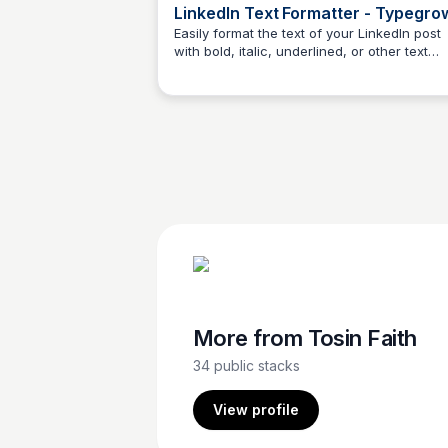
LinkedIn Text Formatter - Typegro
Easily format the text of your LinkedIn post
with bold, italic, underlined, or other text
Tosin Faith
styles. Online, free, and no registration
required.
More from
Tosin Faith
34
public stacks
View profile