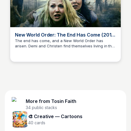
New World Order: The End Has Come (2013)
| Full Movie
The end has come, and a New World Order has
arisen. Demi and Christen find themselves living in the
Tosin Faith
apocalyptic era, foretold in the Holy Bible. Now three
years into this new reality, they must navigate the
dangers and challenges of survival in a transformed
world.
More from
Tosin Faith
34
public stacks
🎨 Creative — Cartoons
40
cards