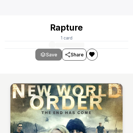
Rapture
1
card
Save
Share