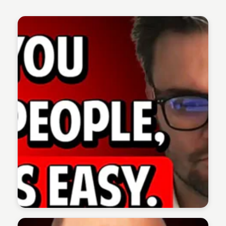
The 1% Podcast