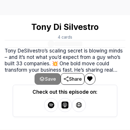
Tony Di Silvestro
4
cards
Tony DeSilvestro’s scaling secret is blowing minds
– and it’s not what you’d expect from a guy who’s
built 33 companies. 💥 One bold move could
transform your business fast. He’s sharing real
lessons from 30 years in the game – like turning
Save
Share
waitresses into CEOs and trusting people to grow
your empire. Ready to level up? 🌟 Dive in now!
Check out this episode on: