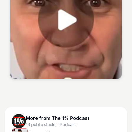
The 1% Podcast
More from
The 1% Podcast
16
public stacks
· Podcast