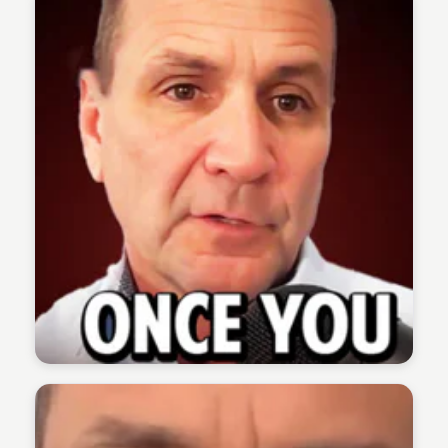
The 1% Podcast