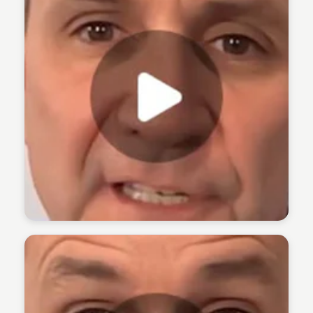
The 1% Podcast