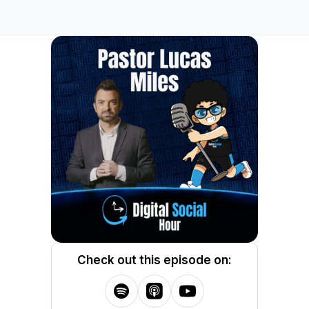
Check out this episode on: