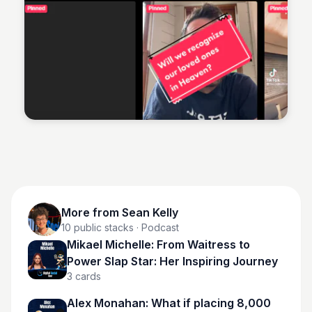
Sean Kelly
More from
Sean Kelly
10
public stacks
· Podcast
Mikael Michelle: From Waitress to
Power Slap Star: Her Inspiring Journey
3
cards
Alex Monahan: What if placing 8,000