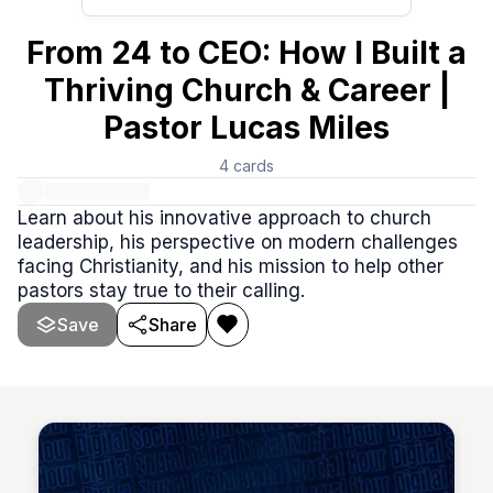
From 24 to CEO: How I Built a
Thriving Church & Career |
Pastor Lucas Miles
4
cards
Learn about his innovative approach to church
leadership, his perspective on modern challenges
facing Christianity, and his mission to help other
pastors stay true to their calling.
Save
Share