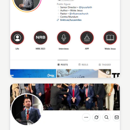
Sean Kelly