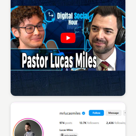
Sean Kelly