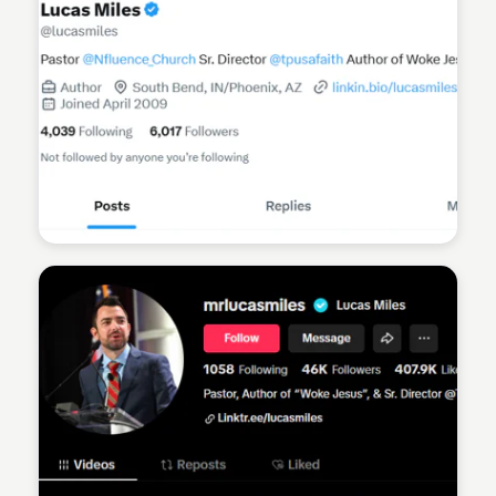
Sean Kelly