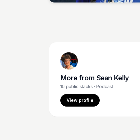
More from
Sean Kelly
10
public stacks
· Podcast
View profile