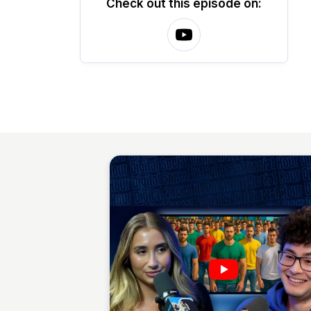
Check out this episode on: