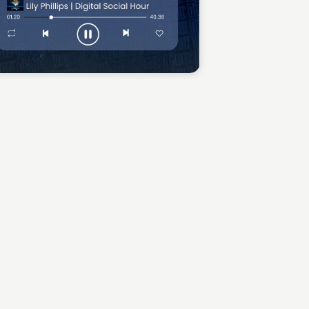
Sean Kelly