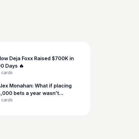
ow Deja Foxx Raised $700K in
0 Days 🔥
cards
lex Monahan: What if placing
,000 bets a year wasn’t
cards
eckless—but calculated?