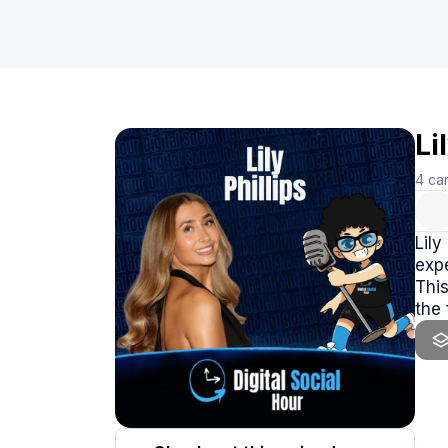
Li
4
ca
Lily
expe
This
the 