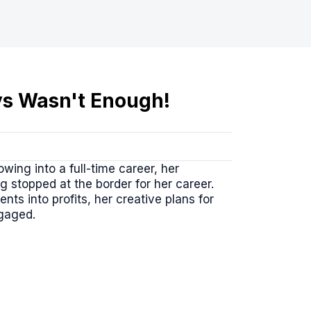
uys Wasn't Enough!
wing into a full-time career, her
 stopped at the border for her career.
ts into profits, her creative plans for
ngaged.