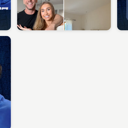
Sean Kelly