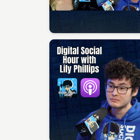
Sean Kelly
Sean Kelly