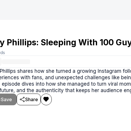
ly Phillips: Sleeping With 100 G
rds
 Phillips shares how she turned a growing Instagram follo
riences with fans, and unexpected challenges like being
 episode dives into how she managed to turn viral momen
future, and the authenticity that keeps her audience e
Save
Share