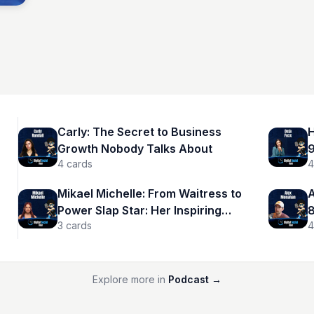
Carly: The Secret to Business
H
Growth Nobody Talks About
9
4
cards
4
Mikael Michelle: From Waitress to
A
Power Slap Star: Her Inspiring
8
3
cards
4
Journey
r
Explore more in
Podcast
→