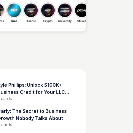
Sean Kelly
yle Phillips: Unlock $100K+
usiness Credit for Your LLC
cards
Now!
arly: The Secret to Business
rowth Nobody Talks About
cards