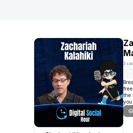
Za
Ma
3
ca
Brea
free
the
you 