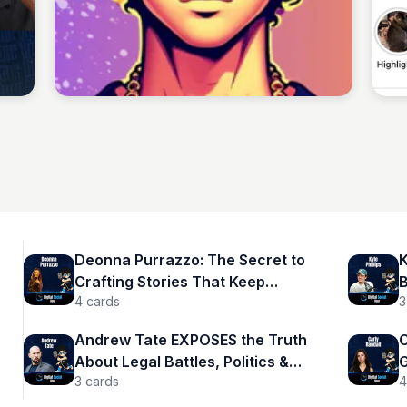
Sean Kelly
Deonna Purrazzo: The Secret to
K
Crafting Stories That Keep
B
4
cards
3
Audiences Hooked
Andrew Tate EXPOSES the Truth
C
About Legal Battles, Politics &
G
3
cards
4
Masculinity | Andrew Tate