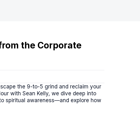
 from the Corporate
escape the 9-to-5 grind and reclaim your
Hour with Sean Kelly, we dive deep into
 to spiritual awareness—and explore how