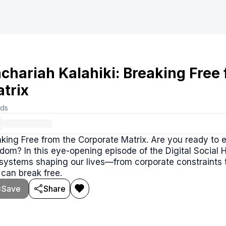
chariah Kalahiki: Breaking Free
trix
rds
king Free from the Corporate Matrix. Are you ready to 
dom? In this eye-opening episode of the Digital Social 
 systems shaping our lives—from corporate constraints
can break free.
Save
Share