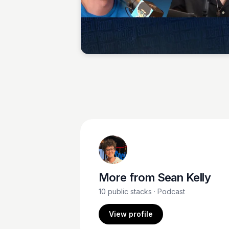
Sean Kelly
More from
Sean Kelly
10
public stacks
· Podcast
View profile