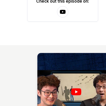
Check out this episode on: