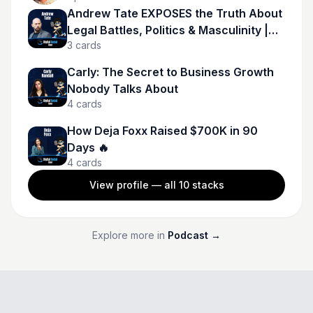
Andrew Tate EXPOSES the Truth About
Legal Battles, Politics & Masculinity |
3
cards
Andrew Tate
Carly: The Secret to Business Growth
Nobody Talks About
4
cards
How Deja Foxx Raised $700K in 90
Days 🔥
4
cards
View profile — all
10
stacks
Explore more in
Podcast
→