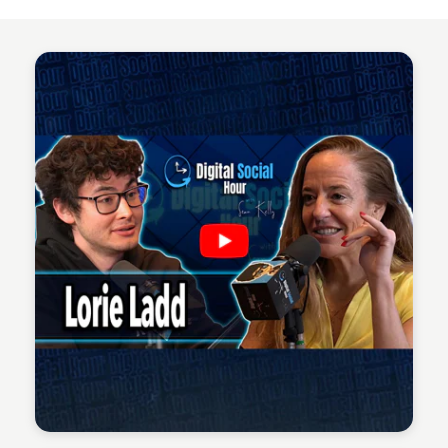
Sean Kelly