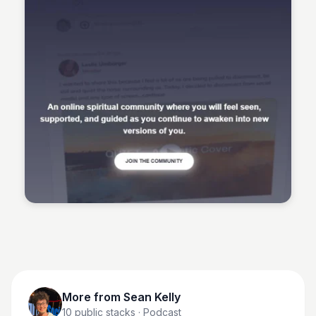
Sean Kelly
More from
Sean Kelly
10
public stacks
· Podcast