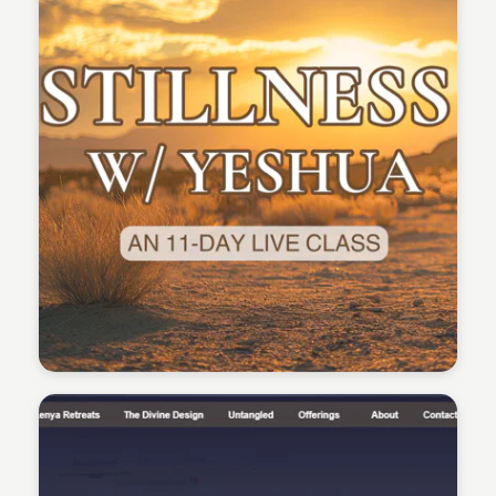
Sean Kelly