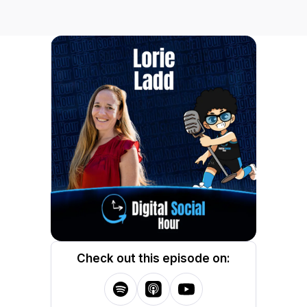
Check out this episode on: