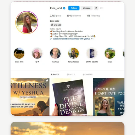
Sean Kelly