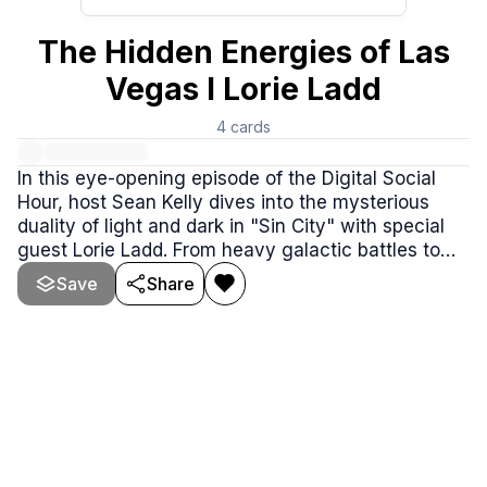
The Hidden Energies of Las
Vegas I Lorie Ladd
4
cards
In this eye-opening episode of the Digital Social
Hour, host Sean Kelly dives into the mysterious
duality of light and dark in "Sin City" with special
guest Lorie Ladd. From heavy galactic battles to
the spiritual awakenings happening in the heart of
Save
Share
Vegas, this conversation will leave you questioning
everything you thought you knew.