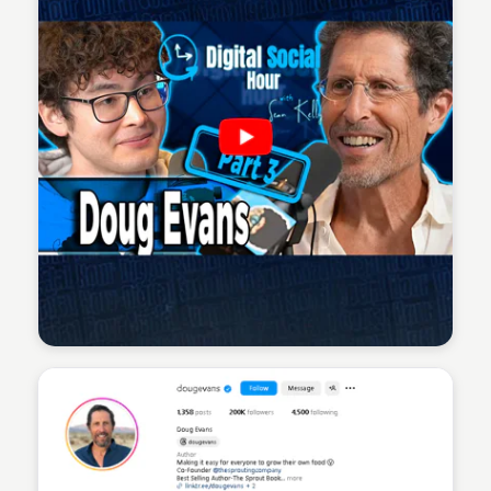
Sean Kelly