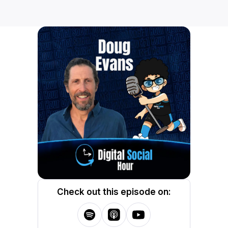
Check out this episode on: