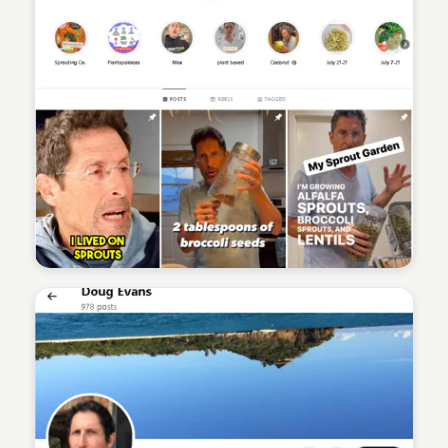
Sean Kelly