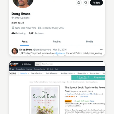
Sean Kelly