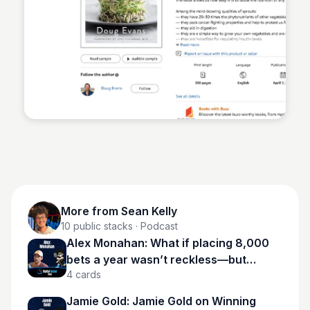
Sean Kelly
More from
Sean Kelly
10
public stacks
· Podcast
Alex Monahan: What if placing 8,000
bets a year wasn’t reckless—but
4
cards
calculated?
Jamie Gold: Jamie Gold on Winning