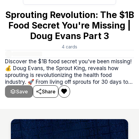
Sprouting Revolution: The $1B
Food Secret You're Missing |
Doug Evans Part 3
4
cards
Discover the $1B food secret you've been missing!
💰 Doug Evans, the Sprout King, reveals how
sprouting is revolutionizing the health food
industry. 🚀 From living off sprouts for 30 days to
uncovering the truth about processed foods, this
Save
Share
episode is packed with eye-opening insights!