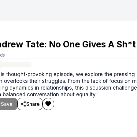
drew Tate: No One Gives A Sh*t
rds
his thought-provoking episode, we explore the pressing
n overlooks their struggles. From the lack of focus on m
ting dynamics in relationships, this discussion challeng
a balanced conversation about equality.
Save
Share