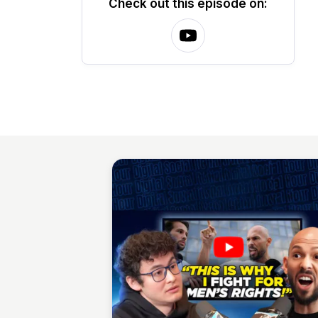
Check out this episode on: