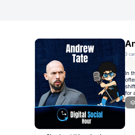
An
3
ca
In t
ofte
shif
for 