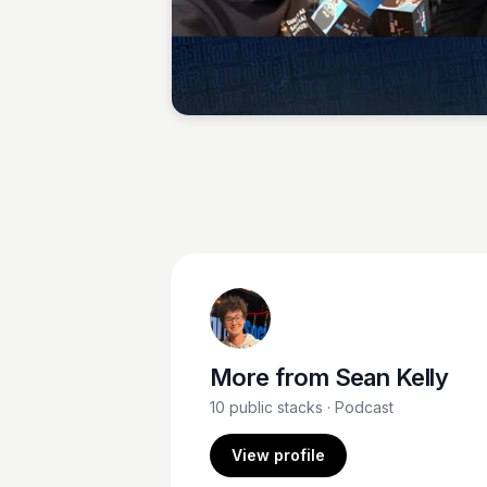
Sean Kelly
More from
Sean Kelly
10
public stacks
· Podcast
View profile