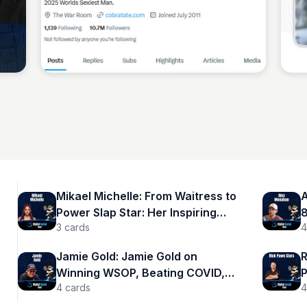
Sean Kelly
Mikael Michelle: From Waitress to
A
Power Slap Star: Her Inspiring
8
3
cards
4
Journey
r
Jamie Gold: Jamie Gold on
R
Winning WSOP, Beating COVID,
P
4
cards
4
and Changing Poker Forever