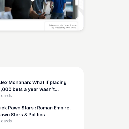
Sean Kelly
lex Monahan: What if placing
,000 bets a year wasn’t
cards
eckless—but calculated?
ick Pawn Stars : Roman Empire,
awn Stars & Politics
cards