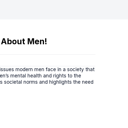
 About Men!
 issues modern men face in a society that
en’s mental health and rights to the
es societal norms and highlights the need