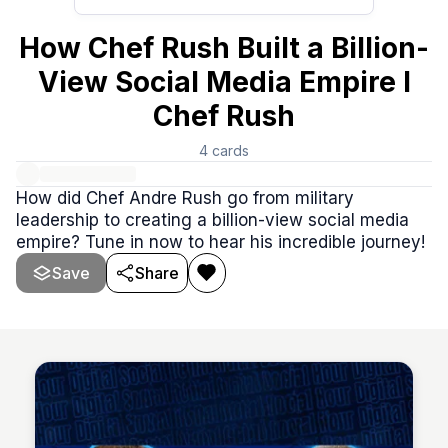
How Chef Rush Built a Billion-
View Social Media Empire I
Chef Rush
4
cards
How did Chef Andre Rush go from military
leadership to creating a billion-view social media
empire? Tune in now to hear his incredible journey!
Save
Share