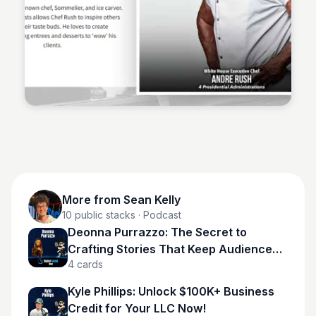
Sean Kelly
More from
Sean Kelly
10
public stacks
· Podcast
Deonna Purrazzo: The Secret to
Crafting Stories That Keep Audiences
4
cards
Hooked
Kyle Phillips: Unlock $100K+ Business
Credit for Your LLC Now!