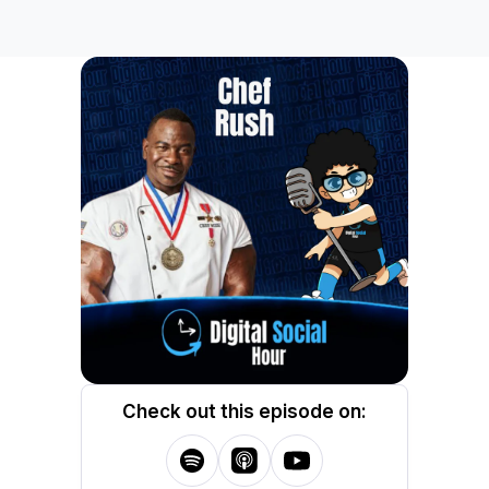
Check out this episode on: