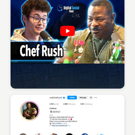
Sean Kelly