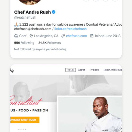
Sean Kelly