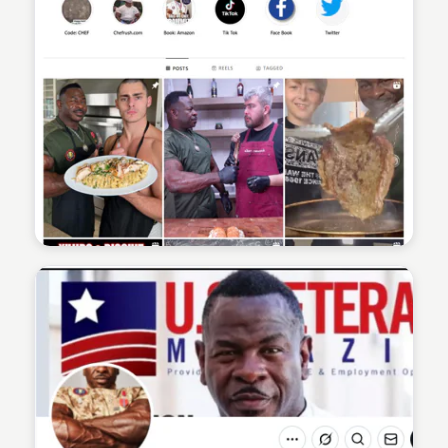
Sean Kelly