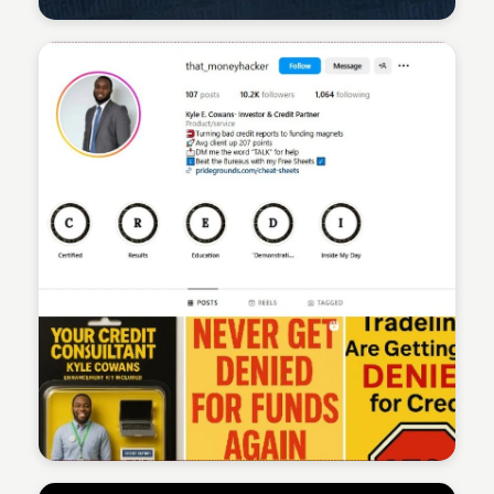
Sean Kelly