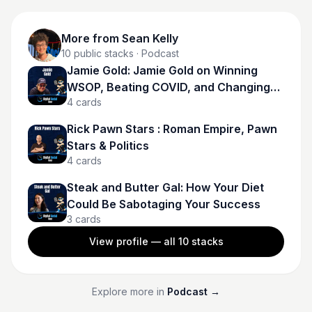
More from
Sean Kelly
10
public stacks
· Podcast
Jamie Gold: Jamie Gold on Winning
WSOP, Beating COVID, and Changing
4
cards
Poker Forever
Rick Pawn Stars : Roman Empire, Pawn
Stars & Politics
4
cards
Steak and Butter Gal: How Your Diet
Could Be Sabotaging Your Success
3
cards
View profile — all
10
stacks
Explore more in
Podcast
→