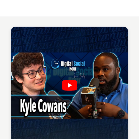
Sean Kelly