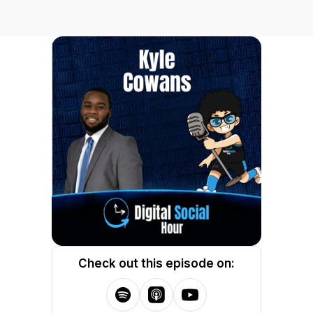
Check out this episode on: