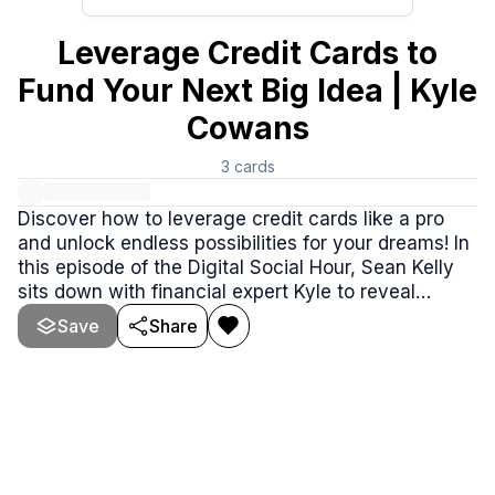
Leverage Credit Cards to
Fund Your Next Big Idea | Kyle
Cowans
3
cards
Discover how to leverage credit cards like a pro
and unlock endless possibilities for your dreams! In
this episode of the Digital Social Hour, Sean Kelly
sits down with financial expert Kyle to reveal
insider strategies for building your credit, avoiding
Save
Share
costly mistakes, and using credit cards to fuel your
business ventures.