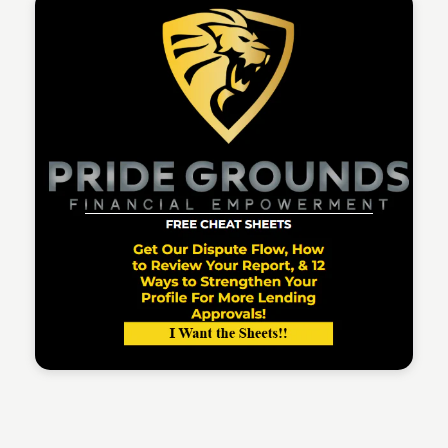
Sean Kelly