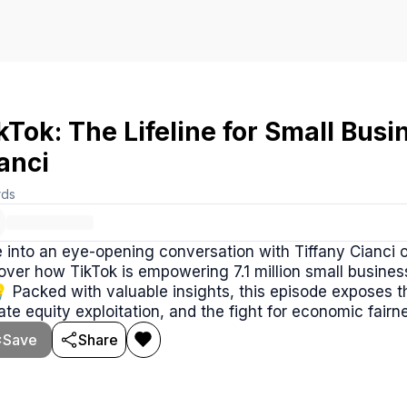
kTok: The Lifeline for Small Busi
anci
rds
 into an eye-opening conversation with Tiffany Cianci 
over how TikTok is empowering 7.1 million small busine
💡 Packed with valuable insights, this episode exposes 
ate equity exploitation, and the fight for economic fairn
Save
Share