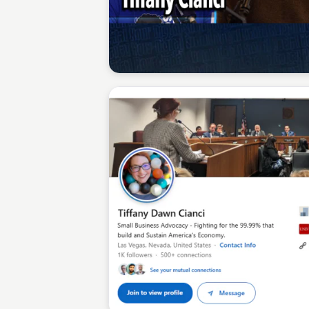
Sean Kelly
Sean Kelly