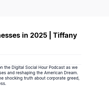
nesses in 2025 | Tiffany
on the Digital Social Hour Podcast as we
sses and reshaping the American Dream.
the shocking truth about corporate greed,
ess.