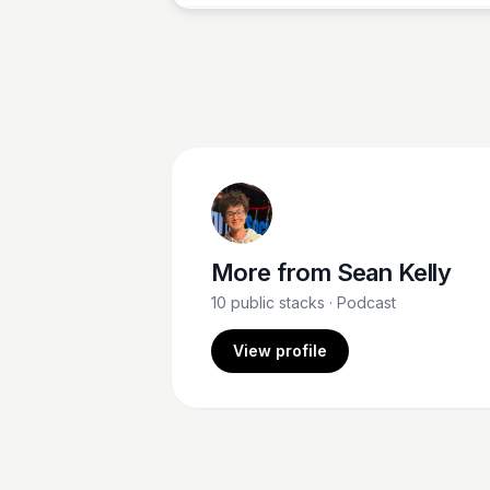
More from
Sean Kelly
10
public stacks
· Podcast
View profile