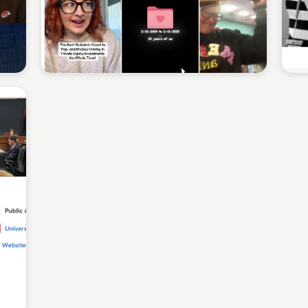
Sean Kelly