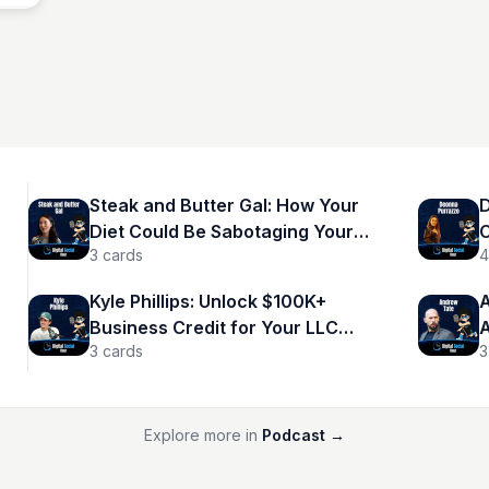
Steak and Butter Gal: How Your
D
Diet Could Be Sabotaging Your
C
3
cards
4
Success
A
Kyle Phillips: Unlock $100K+
A
Business Credit for Your LLC
A
3
cards
3
Now!
M
Explore more in
Podcast
→