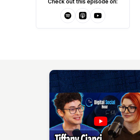
Check out this episode on: