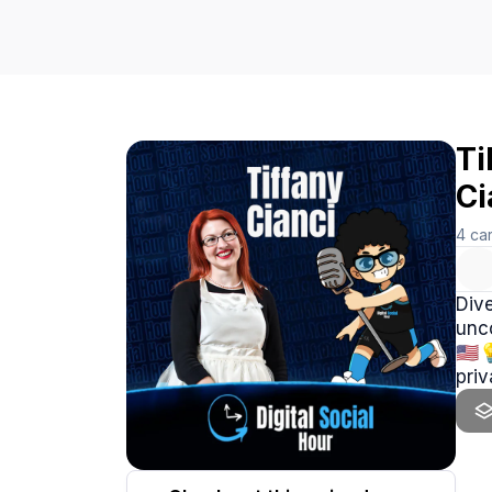
Ti
Ci
4
ca
Dive
unc
🇺🇸
priv