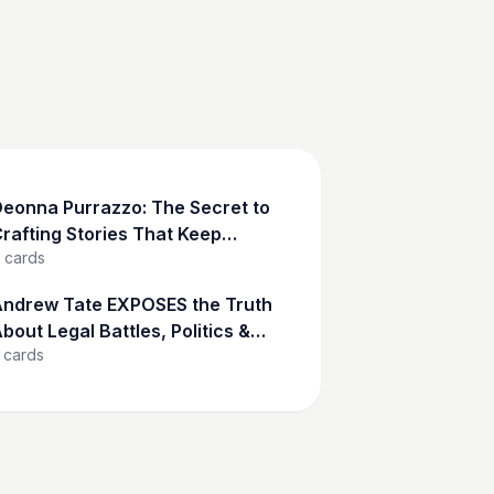
eonna Purrazzo: The Secret to
rafting Stories That Keep
cards
udiences Hooked
ndrew Tate EXPOSES the Truth
bout Legal Battles, Politics &
cards
asculinity | Andrew Tate