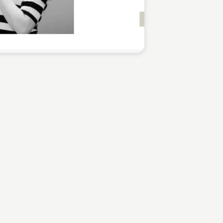
Sean Kelly