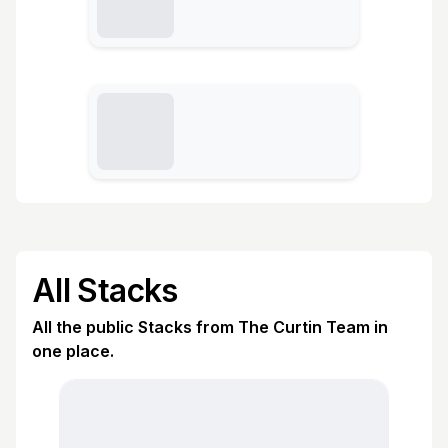
All Stacks
All the public Stacks from The Curtin Team in
one place.