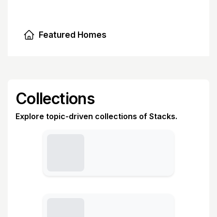
Featured Homes
Collections
Explore topic-driven collections of Stacks.