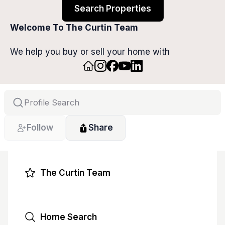
Search Properties
Welcome To The Curtin Team
We help you buy or sell your home with 
confidence, ease, and maximum value. With 
expert guidance and personalized strategies, we 
make every step smooth so you can focus on 
your next chapter.
Follow
Share
The Curtin Team
Home Search