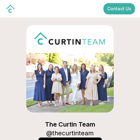
Contact Us
The Curtin Team
The Curtin Team
@
thecurtinteam