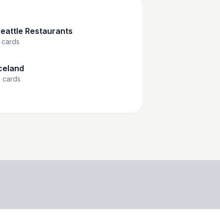
eattle Restaurants
cards
celand
1
cards