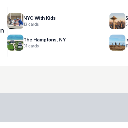
NYC With Kids
S
13
cards
5
on
The Hamptons, NY
I
31
cards
1