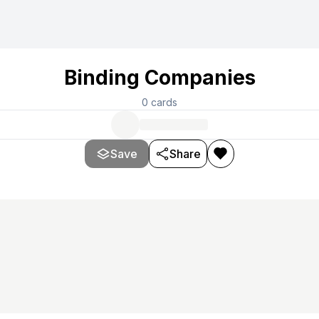
Binding Companies
0
cards
Save
Share