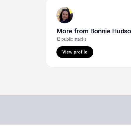
More from
Bonnie Huds
12
public stacks
View profile