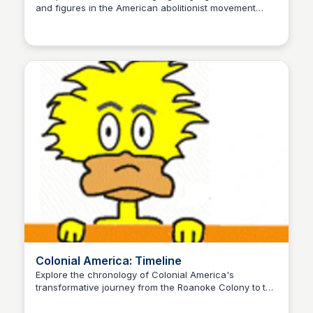
and figures in the American abolitionist movement
Sue💖
from 1630 to 1865, featuring key dates, people, and
events that shaped the fight against slavery.
Colonial America: Timeline
Explore the chronology of Colonial America's
transformative journey from the Roanoke Colony to the
Sue💖
Revolutionary War, shaping the foundation of the
United States.