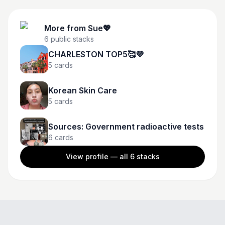
More from
Sue💖
6
public stacks
CHARLESTON TOP5🥰💜
5
cards
Korean Skin Care
5
cards
Sources: Government radioactive tests
6
cards
View profile — all
6
stacks