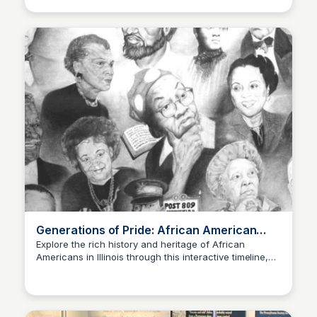
Generations of Pride: African American
Timeline in Illinois
Explore the rich history and heritage of African
Americans in Illinois through this interactive timeline,
Sue💖
showcasing their significant contributions, struggles,
and triumphs.