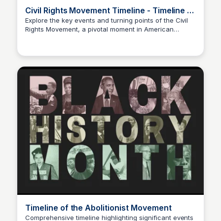
Civil Rights Movement Timeline - Timeline &
Events | HISTORY
Explore the key events and turning points of the Civil
Rights Movement, a pivotal moment in American
Sue💖
history, as black Americans fought for equal rights and
an end to racial discrimination.
Timeline of the Abolitionist Movement
Comprehensive timeline highlighting significant events