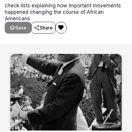
check lists explaining how important movements
happened changing the course of African
Americans
Save
Share