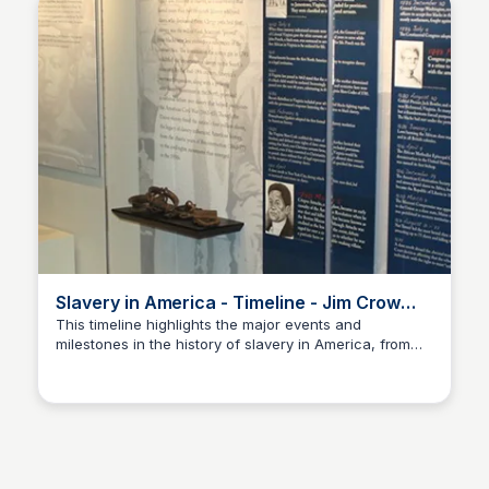
Slavery in America - Timeline - Jim Crow
Museum
This timeline highlights the major events and
milestones in the history of slavery in America, from
Sue💖
the earliest colonial period to its eventual abolition.