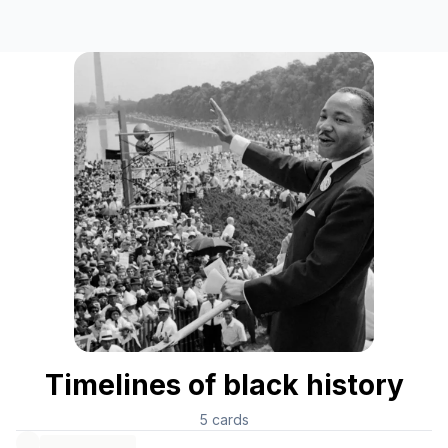
Timelines of black history
5
cards