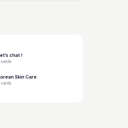
et’s chat !
cards
orean Skin Care
cards