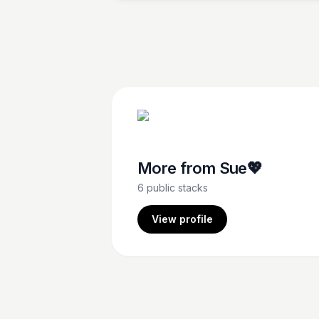
finds fame and success as a comedian.
More from
Sue💖
6
public stacks
View profile