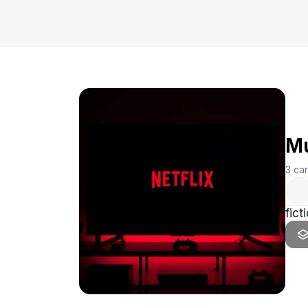
Mu
3
ca
fict