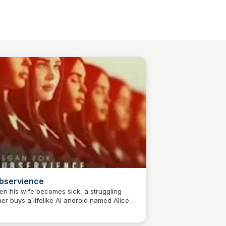
bservience
n his wife becomes sick, a struggling
her buys a lifelike AI android named Alice to
Sue💖
p with the housework. Things seem fine
il Alice suddenly becomes self-aware