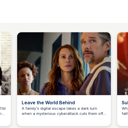
Leave the World Behind
Su
21st
A family's digital escape takes a dark turn
Whe
no
when a mysterious cyberattack cuts them off
fat
Sue💖
from the world and strange visitors arrive at
hel
 he
their luxurious retreat. Experience the thrill with
unt