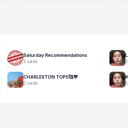
Netflix.
Saturday Recommendations
L
2
cards
2
CHARLESTON TOP5🥰💜
K
5
cards
5