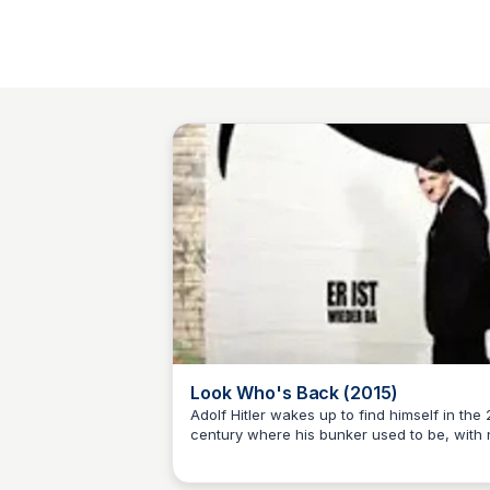
Look Who's Back (2015)
Adolf Hitler wakes up to find himself in the 
century where his bunker used to be, with 
Sue💖
memory of anything after 1945. Interpreting
modern situations from a Nazi perspective,