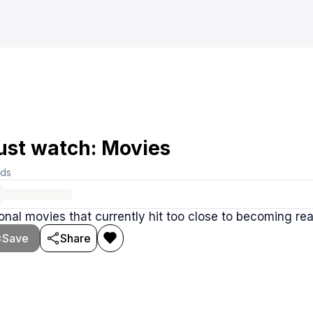
st watch: Movies
rds
ional movies that currently hit too close to becoming rea
Save
Share