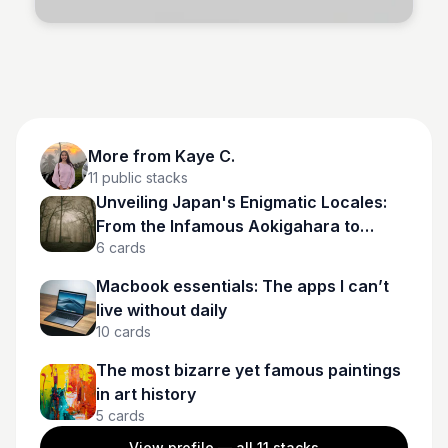
More from
Kaye C.
11
public stacks
Unveiling Japan's Enigmatic Locales:
From the Infamous Aokigahara to
6
cards
Spectral Tunnels
Macbook essentials: The apps I can’t
live without daily
10
cards
The most bizarre yet famous paintings
in art history
5
cards
View profile — all
11
stacks