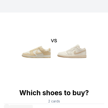
Which shoes to buy?
2
cards