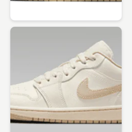
Kaye C.
Kaye C.