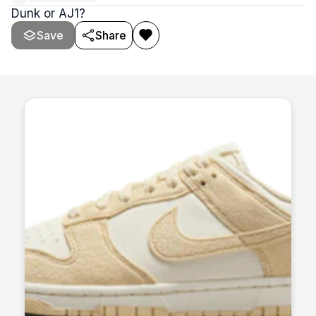
Dunk or AJ1?
Save
Share