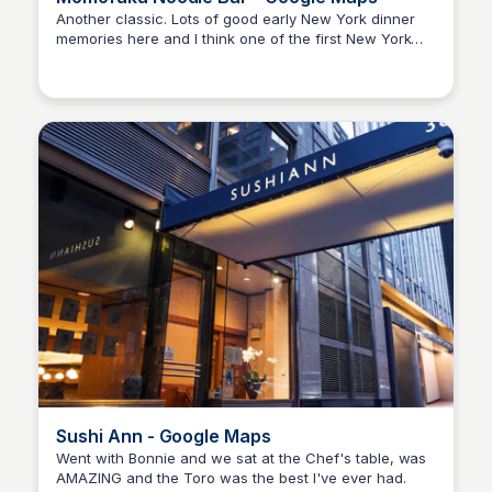
Another classic. Lots of good early New York dinner
memories here and I think one of the first New York
Kyle Hudson
restaurants I ever went to that I felt like part of the "in"
crowd. Massive lines when I went at that time.
Sushi Ann - Google Maps
Went with Bonnie and we sat at the Chef's table, was
AMAZING and the Toro was the best I've ever had.