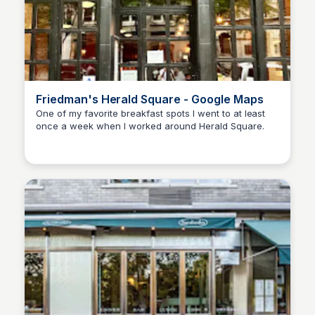
Friedman's Herald Square - Google Maps
One of my favorite breakfast spots I went to at least
once a week when I worked around Herald Square.
Kyle Hudson