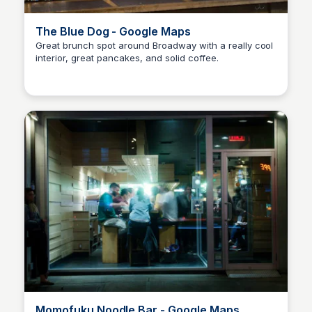
The Blue Dog - Google Maps
Great brunch spot around Broadway with a really cool
interior, great pancakes, and solid coffee.
Kyle Hudson
Momofuku Noodle Bar - Google Maps