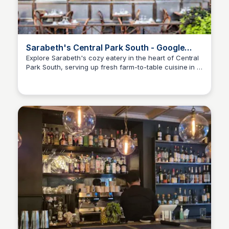
Sarabeth's Central Park South - Google
Maps
Explore Sarabeth's cozy eatery in the heart of Central
Park South, serving up fresh farm-to-table cuisine in a
Kyle Hudson
charming atmosphere. Get directions, view maps, and
discover nearby restaurants and attractions!