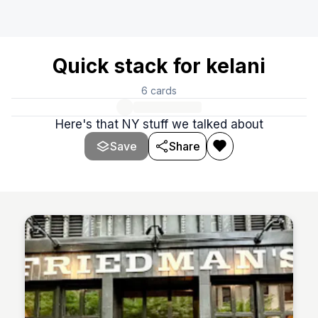
Quick stack for kelani
6
cards
Here's that NY stuff we talked about
Save
Share