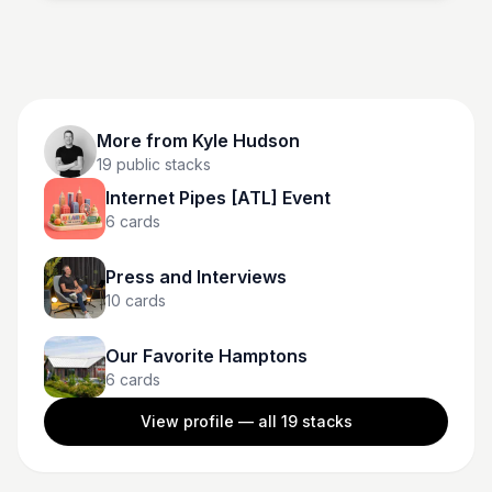
vibrant color. Shop now and enjoy free standard
shipping with $35 orders, same-day delivery, or in-
store pickup at Target.
More from
Kyle Hudson
19
public stacks
Internet Pipes [ATL] Event
6
cards
Press and Interviews
10
cards
Our Favorite Hamptons
6
cards
View profile — all
19
stacks