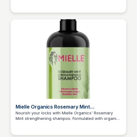
Kyle Hudson
Mielle Organics Rosemary Mint
Strengthening Shampoo - 12 Fl Oz : Target
Nourish your locks with Mielle Organics' Rosemary
Mint strengthening shampoo. Formulated with organic
Kyle Hudson
ingredients and a refreshing blend of rosemary and
mint, this sulfate-free shampoo gently cleanses and
fortifies brittle hair, promoting a healthy scalp and