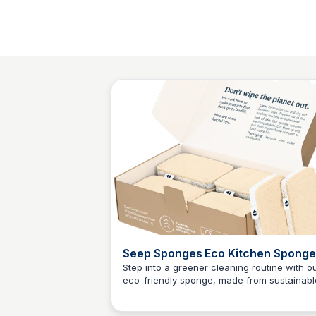
Seep Sponges Eco Kitchen Sponge
12 Pack Of Sponges | Seep
Step into a greener cleaning routine with o
eco-friendly sponge, made from sustainabl
Charlotte Thompson
wood pulp and loofah fibre. This pack
includes 12 durable kitchen sponges, perfe