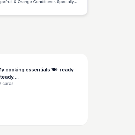
pefruit & Orange Conditioner. Specially
Charlotte Thompson
igned for oily hair and scalp, this 500ml
-friendly bottle made of recycled and
initely recyclable aluminum gently purifies
 soothes your locks while promoting
lthy hair growth.
y cooking essentials 🍽️- ready
teady….
2
cards