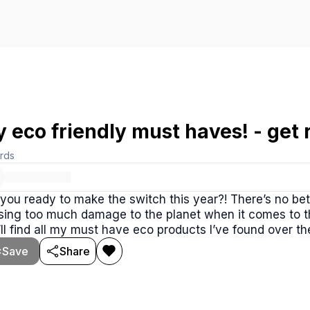
 eco friendly must haves! - get r
rds
you ready to make the switch this year?! There’s no bet
ing too much damage to the planet when it comes to th
ll find all my must have eco products I’ve found over the
Save
Share