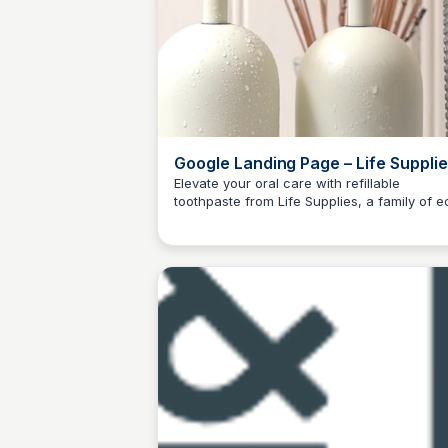
Google Landing Page – Life Suppli
Elevate your oral care with refillable
toothpaste from Life Supplies, a family of e
Charlotte Thompson
friendly home and personal care products
dedicated to making sustainable living easy
and accessible.