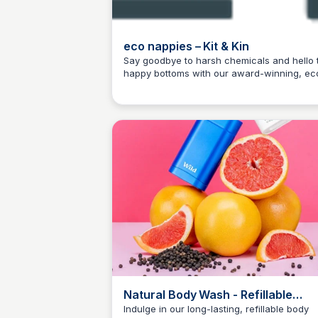
eco nappies – Kit & Kin
Say goodbye to harsh chemicals and hello 
happy bottoms with our award-winning, ec
Charlotte Thompson
friendly nappies!
Natural Body Wash - Refillable
Organic Shower Gels
Indulge in our long-lasting, refillable body