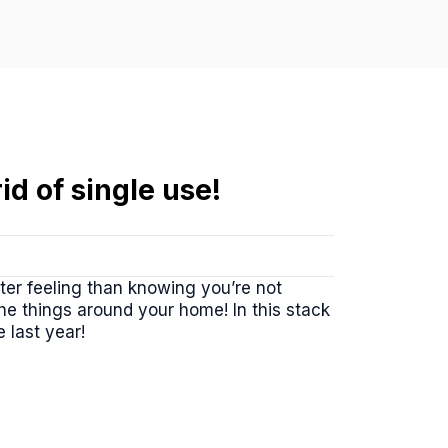
id of single use!
ter feeling than knowing you’re not
e things around your home! In this stack
 last year!