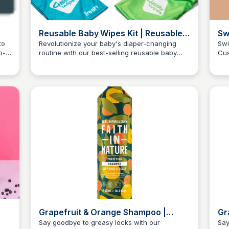
Reusable Baby Wipes Kit | Reusable
Sw
Wipes | Cheeky WipesClose
Soa
to
Revolutionize your baby's diaper-changing
Swi
o-
routine with our best-selling reusable baby
Cus
Ra
Charlotte Thompson
wipes kit, providing a £30 monthly savings and
lif
superior cleanliness since 2008.
sce
£1.0
Grapefruit & Orange Shampoo |
Gr
500ml Metal Bottle | Faith In Nature
Oi
Say goodbye to greasy locks with our
Say