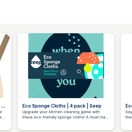
 |
Eco Sponge Cloths | 4 pack | Seep
Ec
Se
ur
Upgrade your kitchen cleaning game with
Say
e
these eco-friendly sponge cloths! A must-have
the
Charlotte Thompson
for any eco-conscious home. Four cloths in
Aes
ct
one pack, ready to tackle any mess with style.
the