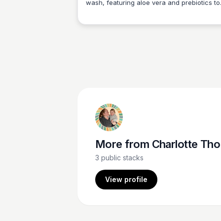
wash, featuring aloe vera and prebiotics to
Charlotte Thompson
nourish your skin. Our eco-friendly refill bot
are fully compostable, making it easy to get
clean while being gentle to the planet.
More from
Charlotte Thompson
3
public stacks
View profile