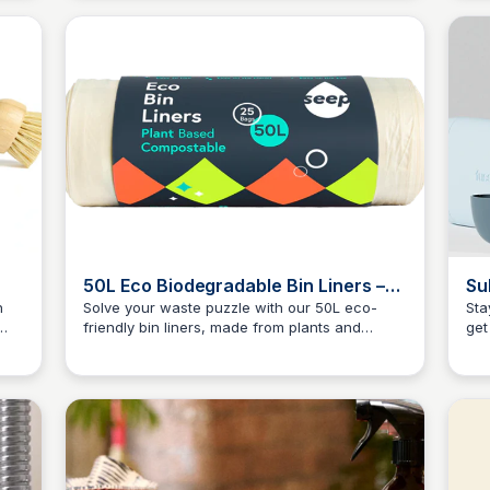
tle
and
50L Eco Biodegradable Bin Liners –
Su
Seep
h
Solve your waste puzzle with our 50L eco-
Sta
friendly bin liners, made from plants and
get
Charlotte Thompson
al
microplastic-free. Get yours today and
fro
contribute to a greener tomorrow!