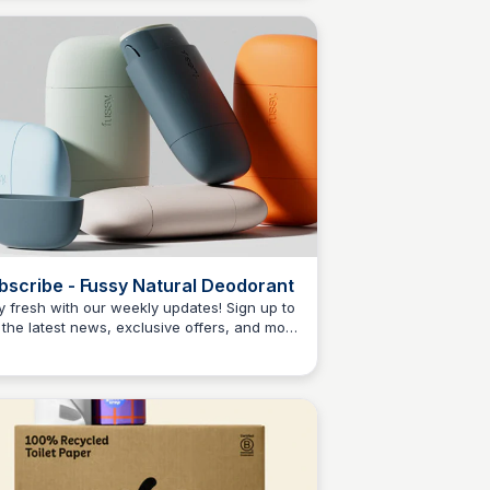
 tackle tough cleaning tasks with ease.
bscribe - Fussy Natural Deodorant
y fresh with our weekly updates! Sign up to
 the latest news, exclusive offers, and more
Charlotte Thompson
m Fussy Natural Deodorant!