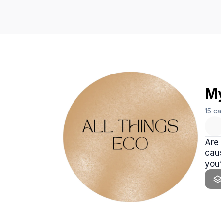
My
15
ca
Are 
caus
you’