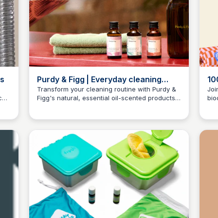
es
Purdy & Figg | Everyday cleaning
10
made easy
Wh
Transform your cleaning routine with Purdy &
Joi
co-
Figg's natural, essential oil-scented products,
bio
Charlotte Thompson
designed to make cleaning a pleasant
goo
experience.