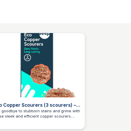
o Copper Scourers (3 scourers) –
ep
 goodbye to stubborn stains and grime with
se sleek and efficient copper scourers.
Charlotte Thompson
thetically pleasing and 100% plastic-free,
se scourers are made from pure copper