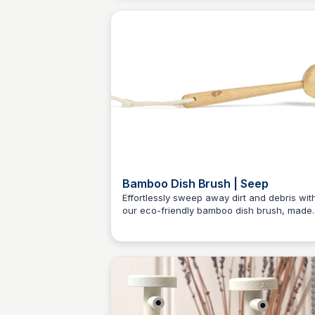
for scrubbing away messes while being gen
on the planet.
Bamboo Dish Brush | Seep
Effortlessly sweep away dirt and debris wit
our eco-friendly bamboo dish brush, made
Charlotte Thompson
from FSC certified bamboo and durable sis
bristles.