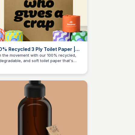
0% Recycled 3 Ply Toilet Paper |
o Gives A Crap UK
n the movement with our 100% recycled,
degradable, and soft toilet paper that's
Charlotte Thompson
d for the planet and your bum!