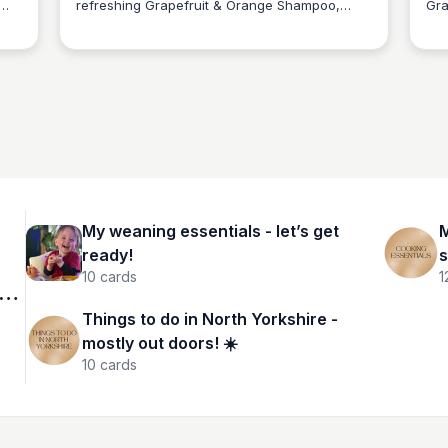
refreshing Grapefruit & Orange Shampoo,
Gra
Charlotte Thompson
tles
perfect for oily hair and scalp. With a 500ml
des
recyclable metal bottle, you can indulge in a
eco
clarifying cleanse while being kind to the
inf
planet.
and
hea
My weaning essentials - let’s get
M
ready!
s
10
cards
1
Things to do in North Yorkshire -
mostly out doors! ☀️
10
cards