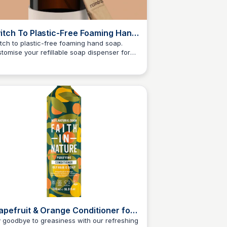
itch To Plastic-Free Foaming Hand
p | From £1.33 Per Refill –
tch to plastic-free foaming hand soap.
tomise your refillable soap dispenser for
indropuseruser4.6
Charlotte Thompson
e to fit your home and choose your perfect
nt. ✔ Zero plastic & affordable - from
8 per refill
apefruit & Orange Conditioner for
ly Hair and Scalp
 goodbye to greasiness with our refreshing