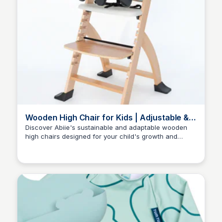
Wooden High Chair for Kids | Adjustable &
Eco-Friendly | Abiie
Discover Abiie's sustainable and adaptable wooden
high chairs designed for your child's growth and
Charlotte Thompson
development.