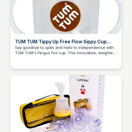
TUM TUM Tippy Up Free Flow Sippy Cup
With Weighted Straw, Fergus Fox
Say goodbye to spills and hello to independence with
TUM TUM's Fergus Fox cup. This innovative, weighted
Charlotte Thompson
straw allows babies to drink from any angle, making it
an ideal transition from breast or bottle feeding.