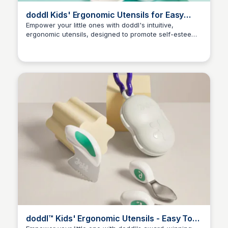
doddl Kids' Ergonomic Utensils for Easy
Self-Feeding
Empower your little ones with doddl's intuitive,
ergonomic utensils, designed to promote self-esteem,
Charlotte Thompson
self-reliance, and healthy self-feeding habits. Expect
fast delivery and 100% food-safe materials, backed by
an award-winning reputation – and enjoy 10% off your
order!
doddl™ Kids' Ergonomic Utensils - Easy To