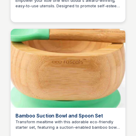
Use & Dishwasher Safe
Empower your little one with doddl's award-winning,
easy-to-use utensils. Designed to promote self-esteem
Charlotte Thompson
and self-help skills, these ergonomic utensils make
mealtime independence a breeze. 100% food-safe
materials ensure safety and durability. Get fast delivery
and enjoy 10% off your first purchase!
Bamboo Suction Bowl and Spoon Set
Transform mealtime with this adorable eco-friendly
starter set, featuring a suction-enabled bamboo bowl
Charlotte Thompson
and matching spoon. Say goodbye to messy meals