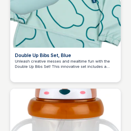
Double Up Bibs Set, Blue
Unleash creative messes and mealtime fun with the
Double Up Bibs Set! This innovative set includes a
Charlotte Thompson
silicone bib for snacks and sandwiches and a coverall
bib for messy play. Double them up for sticky situations
and mess-free meals. Your little one will look ace while
you enjoy the stress-free dining experience.