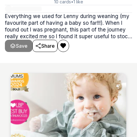
10
cards
•
1
like
Everything we used for Lenny during weaning (my
favourite part of having a baby so far!!!). When I
found out I was pregnant, this part of the journey
really excited me so I found it super useful to stock
up on everything I knew I’d need! have a browse,
Save
Share
you’re guaranteed to find something you need on
here!