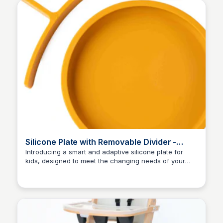
Silicone Plate with Removable Divider -
Mustard
Introducing a smart and adaptive silicone plate for
kids, designed to meet the changing needs of your
Charlotte Thompson
little ones. The removable divider creates separate
sections for different foods, making mealtime a
breeze. Made from LFGB non-toxic materials, this eco-
friendly plate ensures a safe and healthy dining
experience. Join the eco-friendly revolution with eco
rascals Limited!