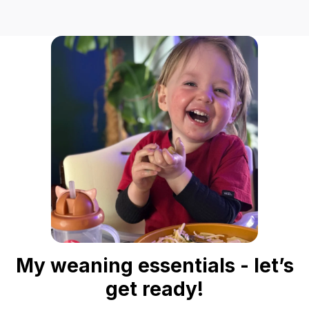
My weaning essentials - let’s
get ready!