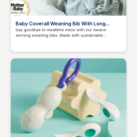
Baby Coverall Weaning Bib With Long
Sleeves | Bibado
Say goodbye to mealtime mess with our award-
winning weaning bibs. Made with sustainable
Charlotte Thompson
materials, they're 100% waterproof and silicone-free.
With fun Scandi-inspired prints, your little one will love
mealtime too!