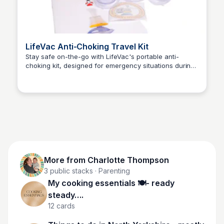
LifeVac Anti-Choking Travel Kit
Stay safe on-the-go with LifeVac's portable anti-
choking kit, designed for emergency situations during
Charlotte Thompson
travel and leisure activities.
More from
Charlotte Thompson
3
public stacks
· Parenting
My cooking essentials 🍽️- ready
steady….
12
cards