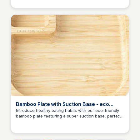
with this clever design!
Bamboo Plate with Suction Base - eco
rascals Ltd.
Introduce healthy eating habits with our eco-friendly
bamboo plate featuring a super suction base, perfect
Charlotte Thompson
for babies and kids' mealtime convenience.