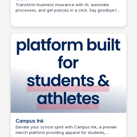
Transform business insurance with AI, automate
processes, and get policies in a click. Say goodbye to
Connetic Ventures
manual policies and hello to digitized insurance on
1Fort.
Campus Ink
Elevate your school spirit with Campus Ink, a premier
merch platform providing apparel for students,