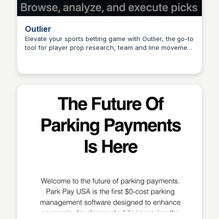
Outlier
Elevate your sports betting game with Outlier, the go-to
tool for player prop research, team and line movement
Connetic Ventures
analysis, odds comparison, and stress-free pick
placement on your favorite sportsbook app.