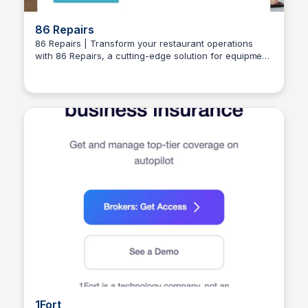
86 Repairs
86 Repairs | Transform your restaurant operations
with 86 Repairs, a cutting-edge solution for equipment
Connetic Ventures
repair and maintenance. Say goodbye to downtime
and hello to increased efficiency and cost savings.
1Fort