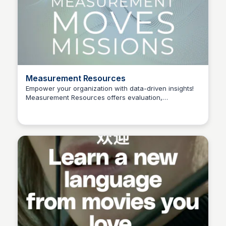
Measurement Resources
Empower your organization with data-driven insights!
Measurement Resources offers evaluation,
Connetic Ventures
organizational development, and performance
measurement tools to help organizations achieve their
missions.