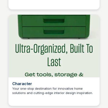
Connetic Ventures
athletes, and collegiate organizations.
Character
Your one-stop destination for innovative home
solutions and cutting-edge interior design inspiration.
Connetic Ventures