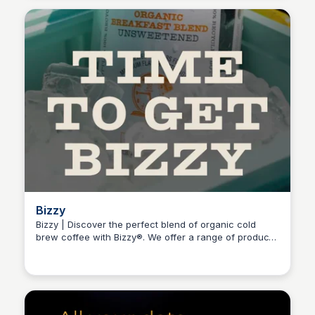
Bizzy
Bizzy | Discover the perfect blend of organic cold
brew coffee with Bizzy®. We offer a range of products
Connetic Ventures
from ready-to-drink cold brew to brew-it-yourself
coarse grounds, cold brew bags, and whole beans.