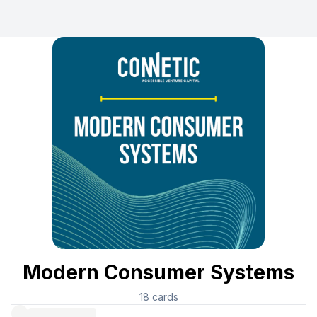
Modern Consumer Systems
18
cards