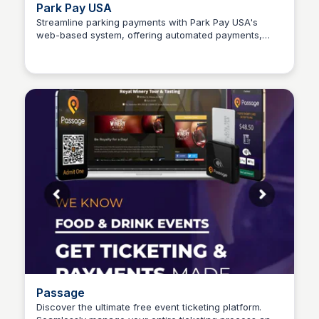
Park Pay USA
Streamline parking payments with Park Pay USA's
web-based system, offering automated payments,
Connetic Ventures
tracking, digital permits, and more – all at no additional
cost.
Passage
Discover the ultimate free event ticketing platform.