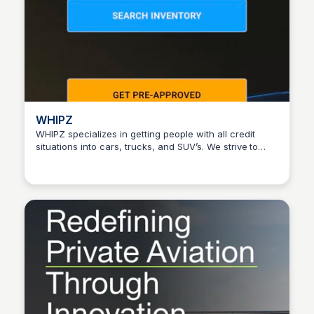
WHIPZ
WHIPZ specializes in getting people with all credit
situations into cars, trucks, and SUV’s. We strive to
Connetic Ventures
give you the best experience. Learn more.