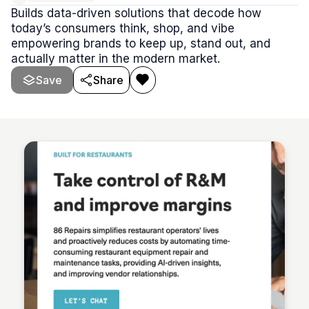
Builds data-driven solutions that decode how
today’s consumers think, shop, and vibe
empowering brands to keep up, stand out, and
actually matter in the modern market.
Save
Share