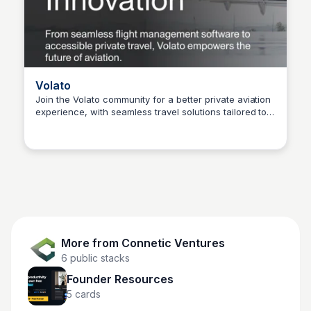
Volato
Join the Volato community for a better private aviation
experience, with seamless travel solutions tailored to
Connetic Ventures
your needs.
More from
Connetic Ventures
6
public stacks
Founder Resources
5
cards