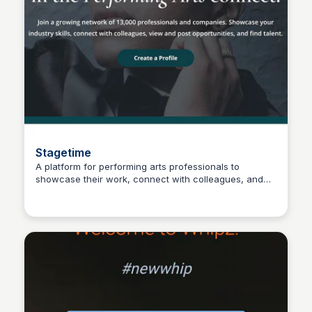
Stagetime
A platform for performing arts professionals to
showcase their work, connect with colleagues, and
Connetic Ventures
accelerate their careers through networking,
collaboration, and shared opportunities.