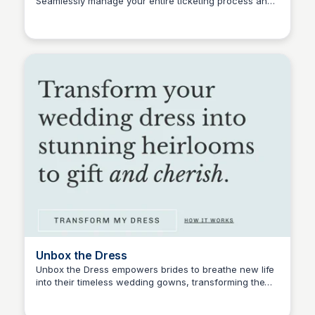
Seamlessly manage your entire ticketing process and
Connetic Ventures
optimize your event experience with Passage.
Unbox the Dress
Unbox the Dress empowers brides to breathe new life
into their timeless wedding gowns, transforming them
Connetic Ventures
into unique, modern design pieces, special gifts, and
treasured family heirlooms. Their innovative Save the