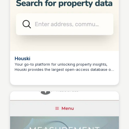
Houski
Your go-to platform for unlocking property insights,
Houski provides the largest open-access database of
Connetic Ventures
detailed property information, revolutionizing the real
estate industry.