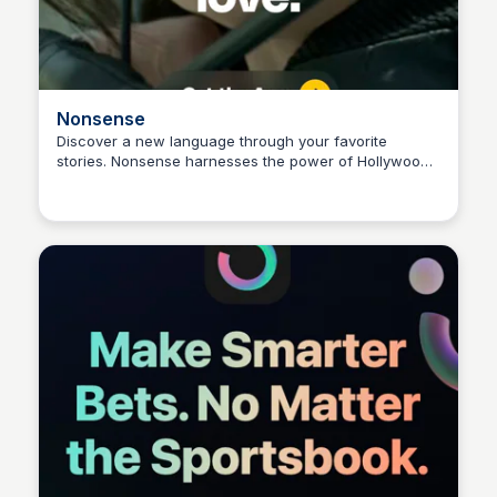
Nonsense
Discover a new language through your favorite
stories. Nonsense harnesses the power of Hollywood
Connetic Ventures
movies and AI to create a unique, guided immersion
experience.