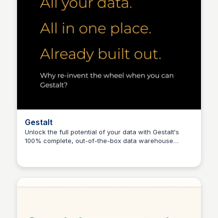
Gestalt
Unlock the full potential of your data with Gestalt's
100% complete, out-of-the-box data warehouse
Connetic Ventures
solution, perfect for smaller lenders seeking to level
the playing field with big lenders.