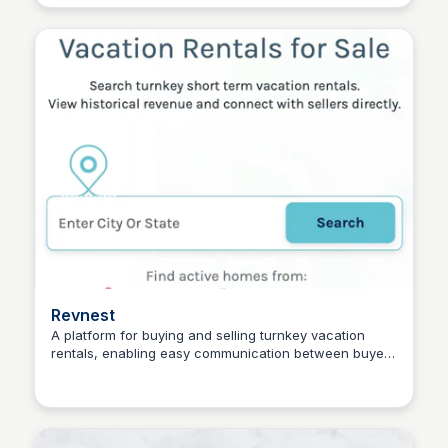
Dress services also ensure your dress remains
preserved for future creative refashioning.
Revnest
A platform for buying and selling turnkey vacation
rentals, enabling easy communication between buyers
Connetic Ventures
and sellers, with access to historical financial
information.