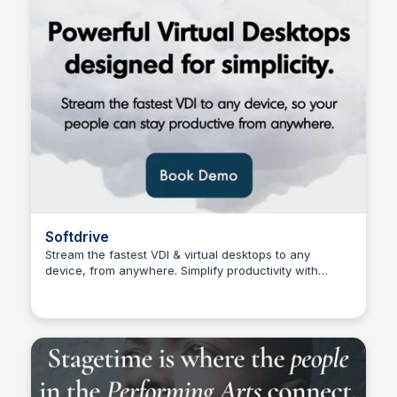
Softdrive
Stream the fastest VDI & virtual desktops to any
device, from anywhere. Simplify productivity with
Connetic Ventures
scalable, high-performance virtual desktops. Book a
demo.