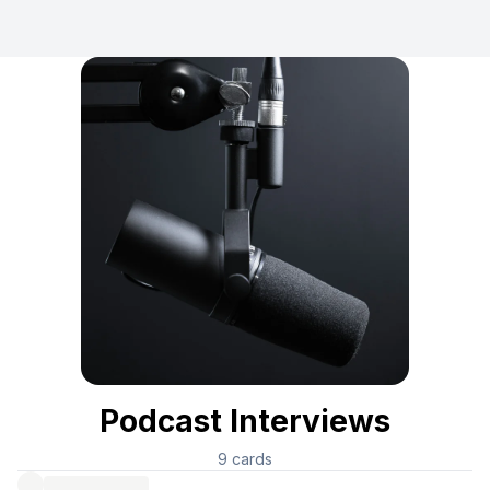
Podcast Interviews
9
cards