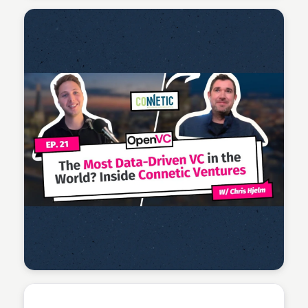
Connetic Ventures