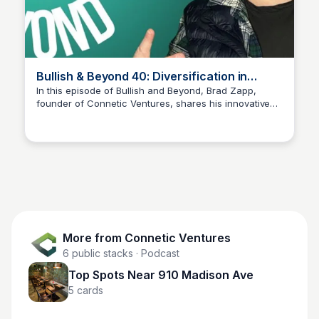
Bullish & Beyond 40: Diversification in
Investments
In this episode of Bullish and Beyond, Brad Zapp,
founder of Connetic Ventures, shares his innovative
Connetic Ventures
venture capital playbook—fueled by AI and tailored for
diversification across venture capital, crypto, and
stocks. Discover insights on how to effectively manage
and diversify your investment portfolio.
More from
Connetic Ventures
6
public stacks
· Podcast
Top Spots Near 910 Madison Ave
5
cards