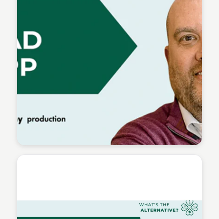
Connetic Ventures