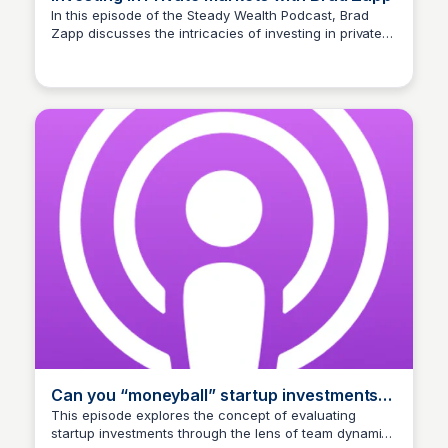
In this episode of the Steady Wealth Podcast, Brad
Zapp discusses the intricacies of investing in private
Connetic Ventures
markets. Listeners will gain insights into strategies and
opportunities available in this investment space.
Can you “moneyball” startup investments
with Brad Zapp?
This episode explores the concept of evaluating
startup investments through the lens of team dynamics