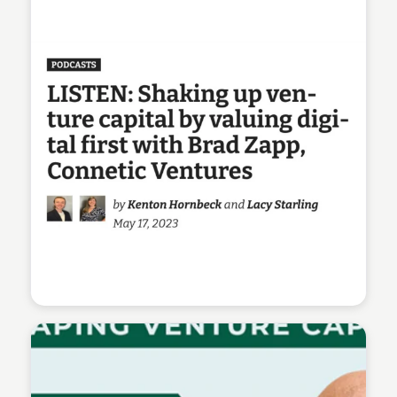
Connetic Ventures