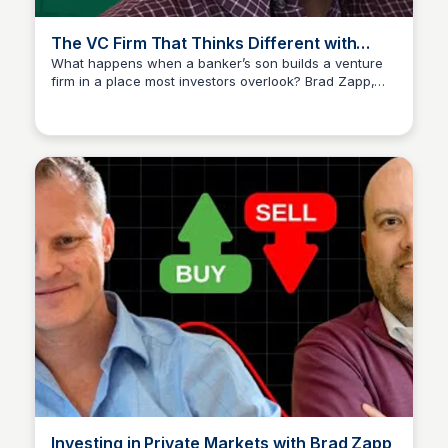
The VC Firm That Thinks Different with
Brad Zapp
What happens when a banker’s son builds a venture
firm in a place most investors overlook? Brad Zapp,
Connetic Ventures
Co-Founder, President Head of Strategy & Marketing at
C... explores innovative approaches in venture capital.
Investing in Private Markets with Brad Zapp