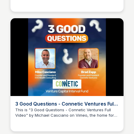
Connetic Ventures
rather than traditional metrics. Join Brad Zapp as he
discusses innovative approaches to venture capital
and the importance of personality assessments in
startup success.
3 Good Questions - Connetic Ventures Full
Video
This is "3 Good Questions - Connetic Ventures Full
Video" by Michael Casciano on Vimeo, the home for
Connetic Ventures
high quality videos and the people who love them.