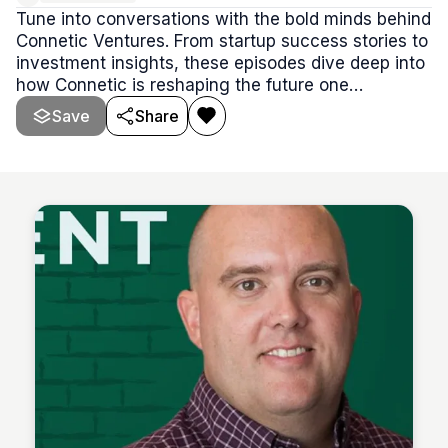
Tune into conversations with the bold minds behind
Connetic Ventures. From startup success stories to
investment insights, these episodes dive deep into
how Connetic is reshaping the future one
unconventional founder at a time.
Save
Share