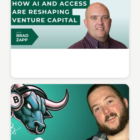
Connetic Ventures