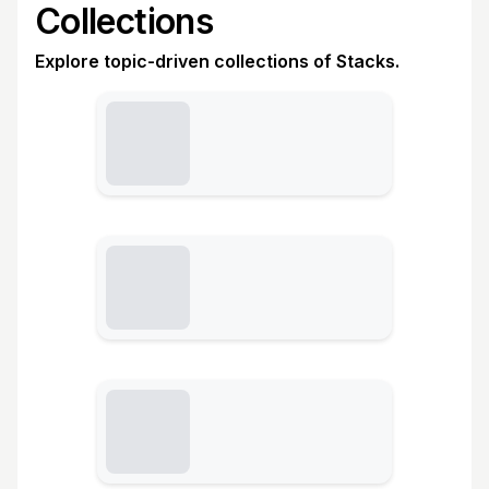
Collections
Explore topic-driven collections of Stacks.