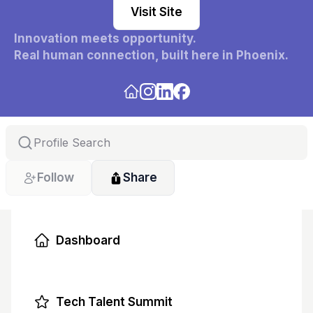
Visit Site
Innovation meets opportunity.
Real human connection, built here in Phoenix. 
Freeway builds the infrastructure for opportunity 
connecting founders, talent, and community 
through real relationships, not algorithms.
Follow
Share
Dashboard
Tech Talent Summit