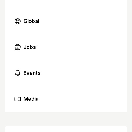
Global
Jobs
Events
Media