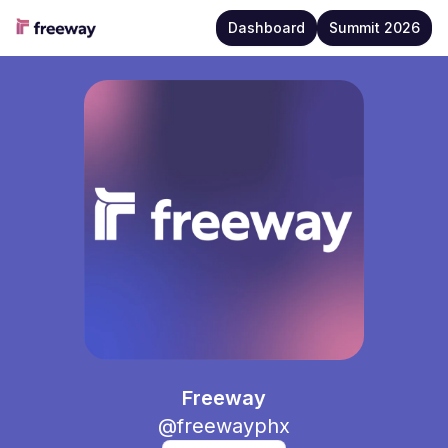
Dashboard
Summit 2026
Freeway
Freeway
@
freewayphx