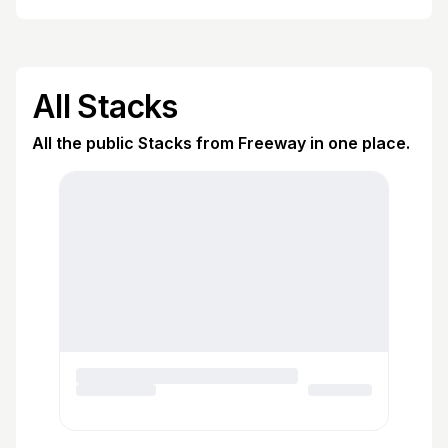
All Stacks
All the public Stacks from Freeway in one place.