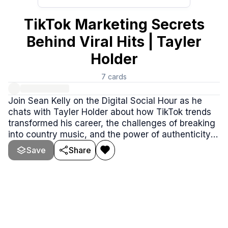
TikTok Marketing Secrets
Behind Viral Hits | Tayler
Holder
7
cards
Join Sean Kelly on the Digital Social Hour as he
chats with Tayler Holder about how TikTok trends
transformed his career, the challenges of breaking
into country music, and the power of authenticity
in building a loyal fanbase. From viral strategies to
Save
Share
rebranding struggles and unexpected wins, this
episode is packed with valuable insights you won't
want to miss.