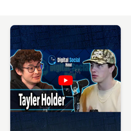
Sean Kelly