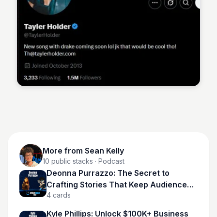
Sean Kelly
More from
Sean Kelly
10
public stacks
· Podcast
Deonna Purrazzo: The Secret to
Crafting Stories That Keep Audiences
4
cards
Hooked
Kyle Phillips: Unlock $100K+ Business