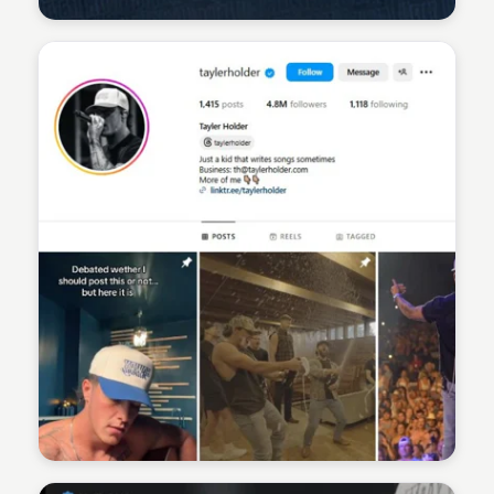
Sean Kelly