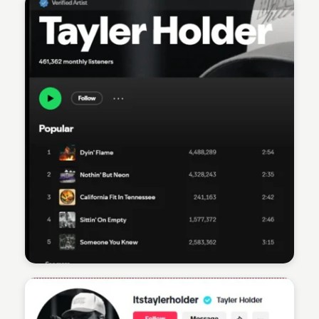
Sean Kelly