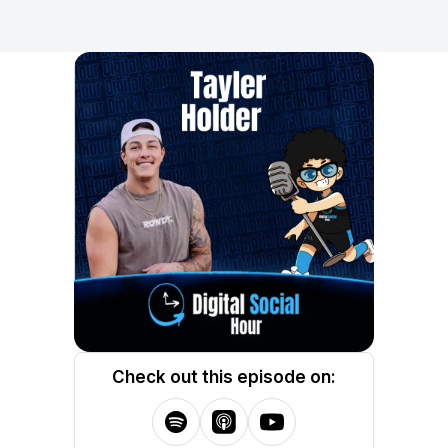
Check out this episode on: