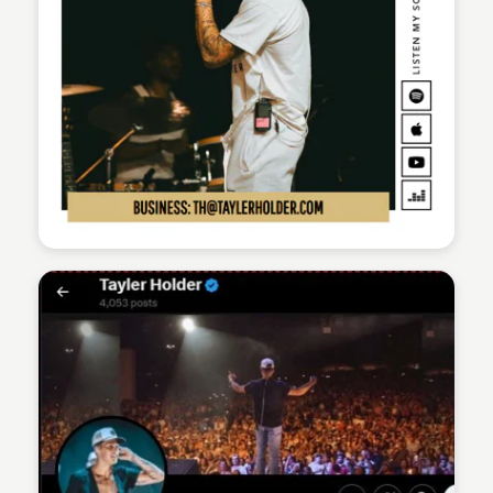
Sean Kelly