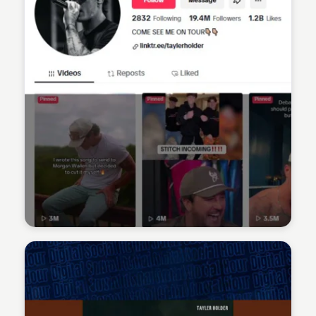
Sean Kelly