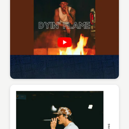
Sean Kelly