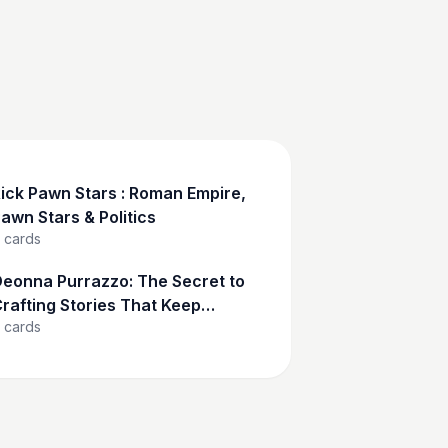
ick Pawn Stars : Roman Empire,
awn Stars & Politics
cards
eonna Purrazzo: The Secret to
rafting Stories That Keep
cards
udiences Hooked