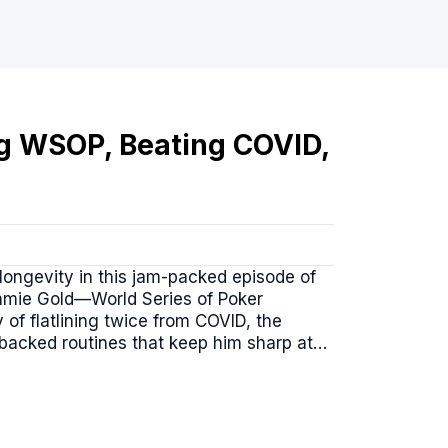
g WSOP, Beating COVID,
longevity in this jam-packed episode of
 Jamie Gold—World Series of Poker
of flatlining twice from COVID, the
-backed routines that keep him sharp at