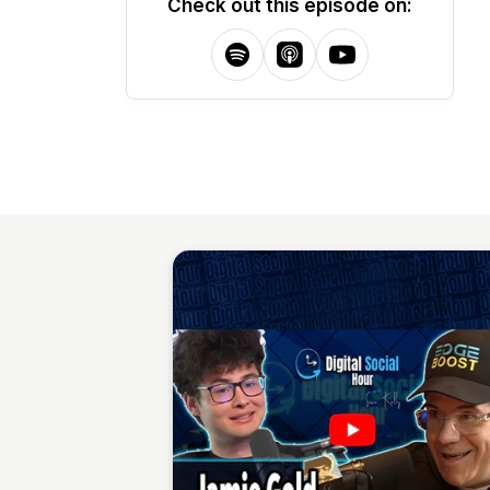
Check out this episode on: