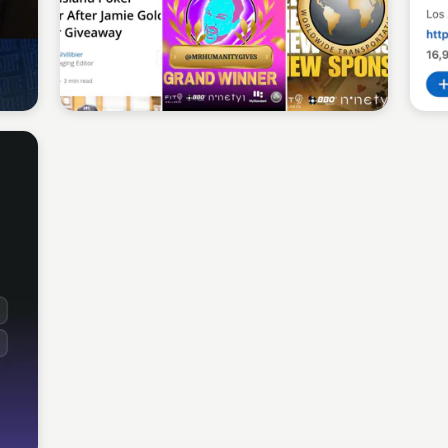
Sean Kelly