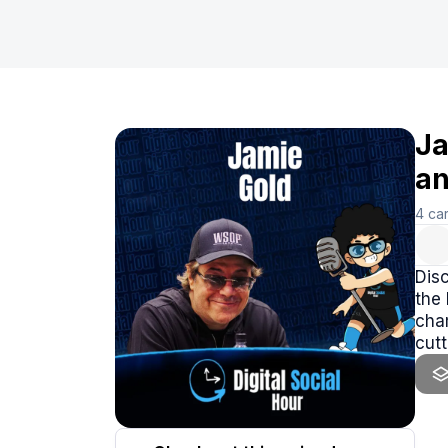
Ja
an
4
ca
Disc
the 
cham
cutt
the 