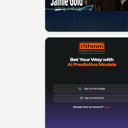
Sean Kelly
Sean Kelly