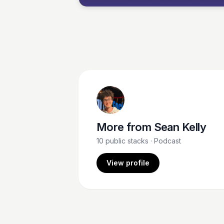
More from
Sean Kelly
10
public stacks
· Podcast
View profile