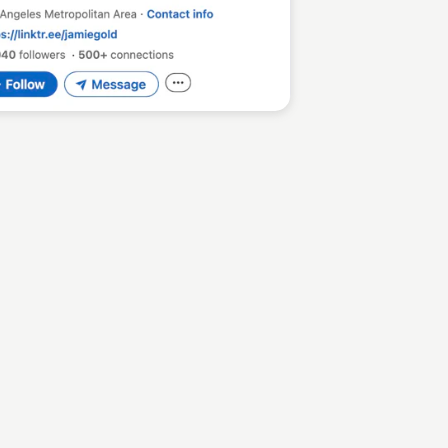
Sean Kelly