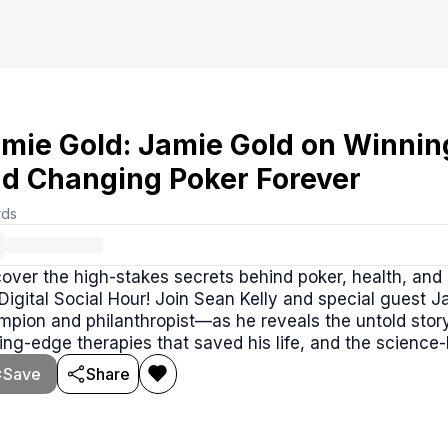
mie Gold: Jamie Gold on Winnin
d Changing Poker Forever
rds
over the high-stakes secrets behind poker, health, and 
Digital Social Hour! Join Sean Kelly and special guest
pion and philanthropist—as he reveals the untold story 
ing-edge therapies that saved his life, and the science
table.
Save
Share