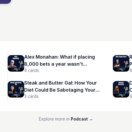
Alex Monahan: What if placing
R
8,000 bets a year wasn’t
P
4
cards
4
reckless—but calculated?
Steak and Butter Gal: How Your
D
Diet Could Be Sabotaging Your
C
3
cards
4
Success
A
Explore more in
Podcast
→