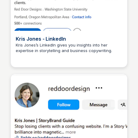
Kris Jones - LinkedIn
Kris Jones’s LinkedIn gives you insights into her
expertise in storytelling and business copywriting.
Wantrepreneur to Entrepreneur