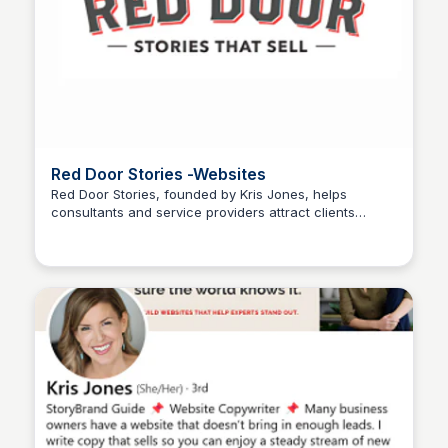
Red Door Stories -Websites
Red Door Stories, founded by Kris Jones, helps
consultants and service providers attract clients
Wantrepreneur to Entrepreneur
through powerful storytelling. Visit the site to learn
storytelling strategies, see client success stories, and
access resources to transform your business
communication.