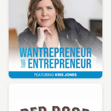
Wantrepreneur to Entrepreneur