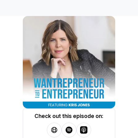
Check out this episode on: