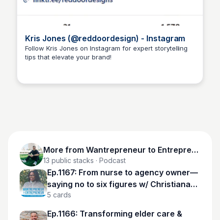
Kris Jones (@reddoordesign) - Instagram
Follow Kris Jones on Instagram for expert storytelling
tips that elevate your brand!
Wantrepreneur to Entrepreneur
More from
Wantrepreneur to Entrepreneur
13
public stacks
· Podcast
Ep.1167: From nurse to agency owner—
saying no to six figures w/ Christiana
5
cards
Adesanmi
Ep.1166: Transforming elder care &