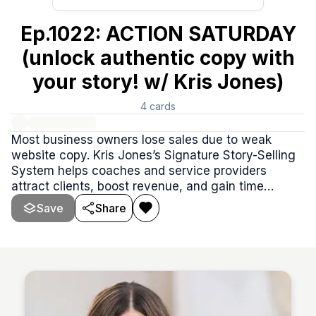
Ep.1022: ACTION SATURDAY
(unlock authentic copy with
your story! w/ Kris Jones)
4
cards
Most business owners lose sales due to weak
website copy. Kris Jones’s Signature Story-Selling
System helps coaches and service providers
attract clients, boost revenue, and gain time
freedom with one powerful story. Founder of Red
Save
Share
Door Stories and mentored by Donald Miller, Kris
has worked with top brands but loves helping self-
employed professionals master copywriting. She
makes crafting a comp