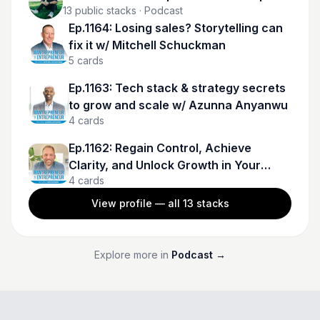
13
public stacks
· Podcast
Ep.1164: Losing sales? Storytelling can
fix it w/ Mitchell Schuckman
5
cards
Ep.1163: Tech stack & strategy secrets
to grow and scale w/ Azunna Anyanwu
4
cards
Ep.1162: Regain Control, Achieve
Clarity, and Unlock Growth in Your
4
cards
Business w/ Kris Rohman
View profile — all
13
stacks
Explore more in
Podcast
→