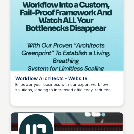
Workflow Architects - Website
Empower your business with our expert workflow
solutions, leading to increased efficiency, reduced
Wantrepreneur to Entrepreneur
costs, and improved employee satisfaction.