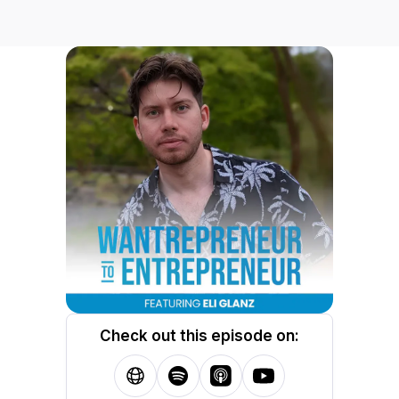
Check out this episode on: