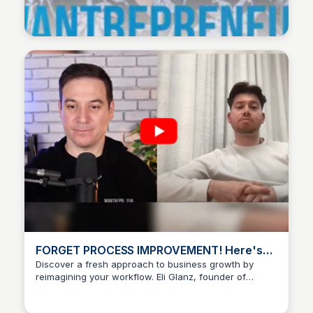
Wantrepreneur to Entrepreneur
FORGET PROCESS IMPROVEMENT! Here's
how to reimagine your entire workflow w/
Discover a fresh approach to business growth by
reimagining your workflow. Eli Glanz, founder of
Eli Glanz - YouTube
Wantrepreneur to Entrepreneur
Workflow Architects, shows you how to break free
from incremental changes and achieve true