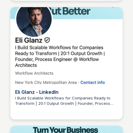
innovation.
Eli Glanz - LinkedIn
I Build Scalable Workflows for Companies Ready to
Transform | 20:1 Output Growth | Founder, Process
Wantrepreneur to Entrepreneur
Engineer @ Workflow Architects