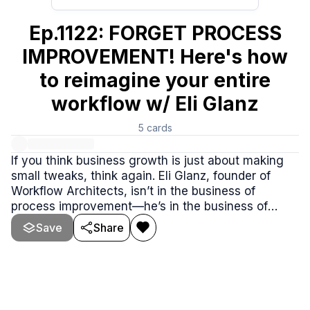
Ep.1122: FORGET PROCESS
IMPROVEMENT! Here's how
to reimagine your entire
workflow w/ Eli Glanz
5
cards
If you think business growth is just about making
small tweaks, think again. Eli Glanz, founder of
Workflow Architects, isn’t in the business of
process improvement—he’s in the business of
process reimagination. In this episode, Eli shares
Save
Share
how he helps companies move from inefficient
workflows to scalable, tech-powered growth
systems.