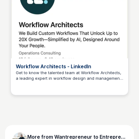
Workflow Architects - LinkedIn
Get to know the talented team at Workflow Architects,
a leading expert in workflow design and management.
Wantrepreneur to Entrepreneur
Browse their profiles, connect with them, and learn
more about their work in process improvement and
operational efficiency.
More from
Wantrepreneur to Entrepreneur