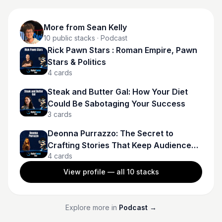
More from
Sean Kelly
10
public stacks
· Podcast
Rick Pawn Stars : Roman Empire, Pawn
Stars & Politics
4
cards
Steak and Butter Gal: How Your Diet
Could Be Sabotaging Your Success
3
cards
Deonna Purrazzo: The Secret to
Crafting Stories That Keep Audiences
4
cards
Hooked
View profile — all
10
stacks
Explore more in
Podcast
→