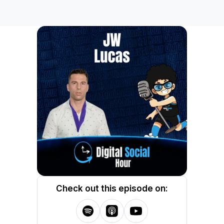
Check out this episode on: