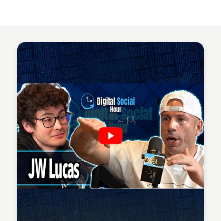
Sean Kelly