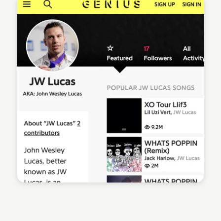
Sean Kelly