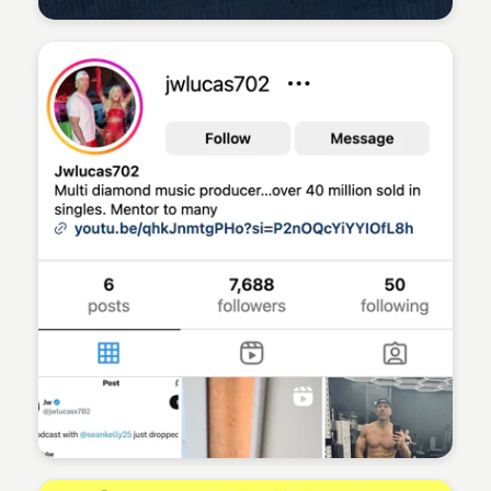
Sean Kelly