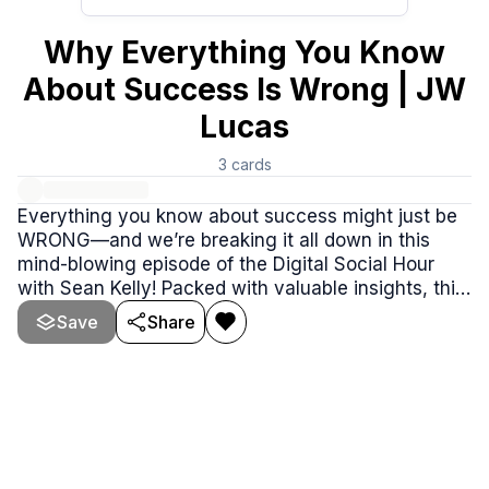
Why Everything You Know
About Success Is Wrong | JW
Lucas
3
cards
Everything you know about success might just be
WRONG—and we’re breaking it all down in this
mind-blowing episode of the Digital Social Hour
with Sean Kelly! Packed with valuable insights, this
conversation dives into the myths of success, the
Save
Share
American Dream, and the cultural shifts shaping
society today.