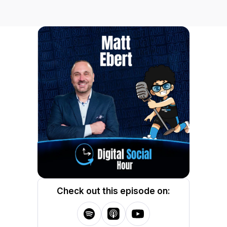
Check out this episode on: