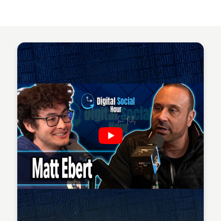
Sean Kelly