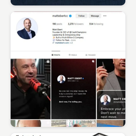
Sean Kelly