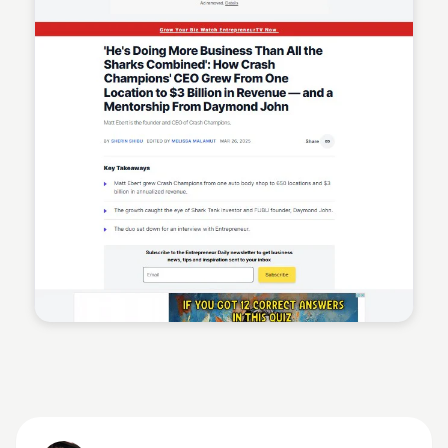
Sean Kelly