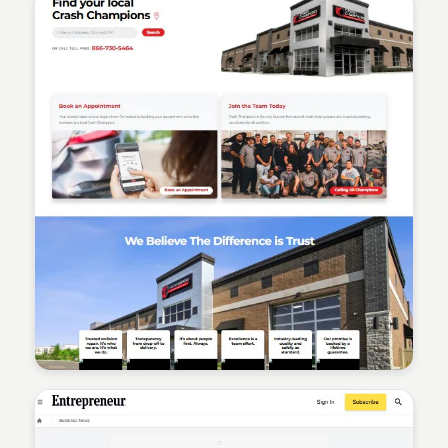
Sean Kelly