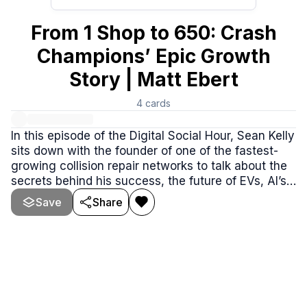
From 1 Shop to 650: Crash
Champions’ Epic Growth
Story | Matt Ebert
4
cards
In this episode of the Digital Social Hour, Sean Kelly
sits down with the founder of one of the fastest-
growing collision repair networks to talk about the
secrets behind his success, the future of EVs, AI’s
impact on the industry, and why blue-collar careers
Save
Share
are making a BIG comeback.