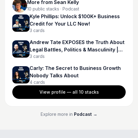
More from
Sean Kelly
10
public stacks
· Podcast
Kyle Phillips: Unlock $100K+ Business
Credit for Your LLC Now!
3
cards
Andrew Tate EXPOSES the Truth About
Legal Battles, Politics & Masculinity |
3
cards
Andrew Tate
Carly: The Secret to Business Growth
Nobody Talks About
4
cards
View profile — all
10
stacks
Explore more in
Podcast
→