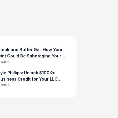
teak and Butter Gal: How Your
iet Could Be Sabotaging Your
cards
Success
yle Phillips: Unlock $100K+
usiness Credit for Your LLC
cards
Now!