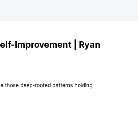
elf-Improvement | Ryan
le those deep-rooted patterns holding