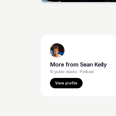
More from
Sean Kelly
10
public stacks
· Podcast
View profile