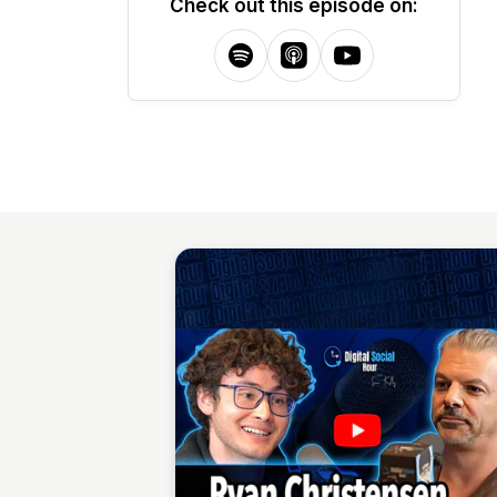
Check out this episode on: