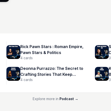
Rick Pawn Stars : Roman Empire,
S
Pawn Stars & Politics
D
4
cards
3
Deonna Purrazzo: The Secret to
K
Crafting Stories That Keep
B
4
cards
3
Audiences Hooked
Explore more in
Podcast
→