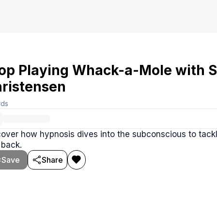
op Playing Whack-a-Mole with S
ristensen
rds
over how hypnosis dives into the subconscious to tack
 back.
Save
Share