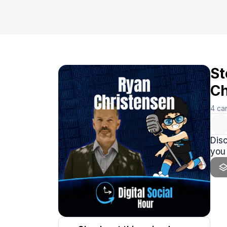
St
Ch
4
ca
Disc
you