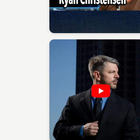
Sean Kelly
Sean Kelly