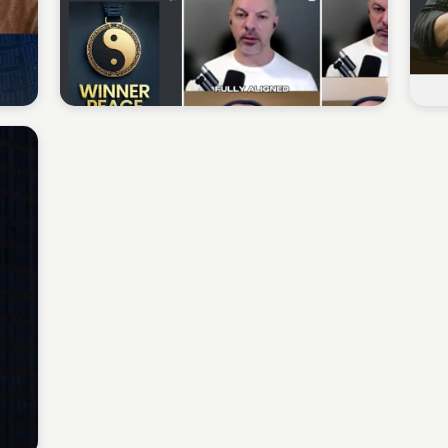
Sean Kelly