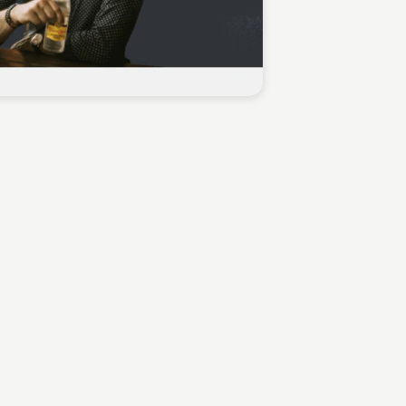
Sean Kelly