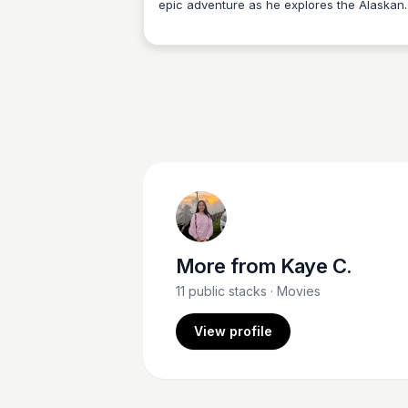
epic adventure as he explores the Alaskan
Kaye C.
wilderness and learns valuable life lessons
about forgiveness, family, and the importa
of understanding and respecting nature.
Experience the heartwarming and inspiring
journey of 'Brother Bear', an award-winnin
Disney animated film released in 2003.
More from
Kaye C.
11
public stacks
· Movies
View profile