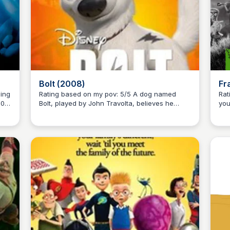
Bolt (2008)
Fr
Rating based on my pov: 5/5 A dog named
Ratin
001
Bolt, played by John Travolta, believes he
you
Kaye C.
m
possesses superpowers after acting out
Spa
kes
stunts on his TV show. When he's mistakenly
Thi
shipped to New York City, he embarks on a
fil
thrilling adventure, accompanied by a cat and
of 
a hamster, to find his owner, Penny, played by
cla
Miley Cyrus.