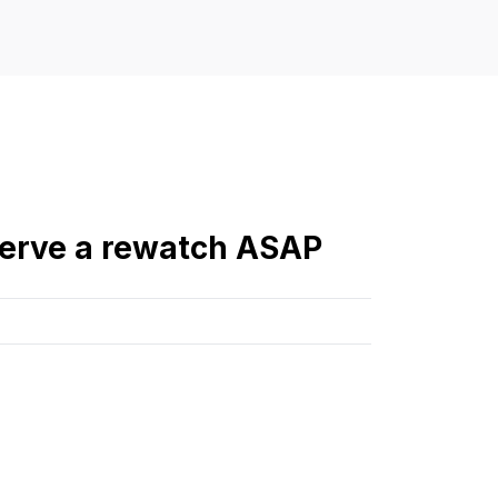
serve a rewatch ASAP