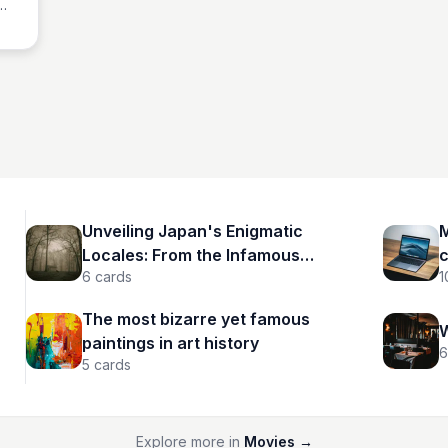
nce
g
Unveiling Japan's Enigmatic
M
Locales: From the Infamous
c
6
cards
1
Aokigahara to Spectral Tunnels
The most bizarre yet famous
W
paintings in art history
6
5
cards
Explore more in
Movies
→