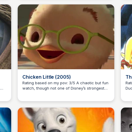
classic!
big
Chicken Little (2005)
Th
Rating based on my pov: 3/5 A chaotic but fun
Rati
watch, though not one of Disney’s strongest
Duc
Kaye C.
efforts.
an 
y
Mex
Dis