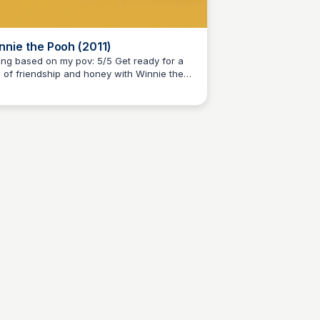
nnie the Pooh (2011)
g based on my pov: 5/5 Get ready for a
e of friendship and honey with Winnie the
Kaye C.
h, a heartwarming animated film from
ney, inspired by A.A. Milne's beloved
ries. Join Pooh, Piglet, and their gang on a
rney of discovery and adventure in the
dred Acre Wood.