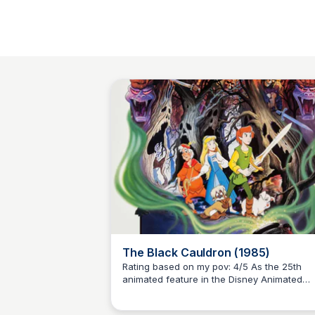
The Black Cauldron (1985)
Rating based on my pov: 4/5 As the 25th
animated feature in the Disney Animated
Kaye C.
Canon and Disney's first PG-rated animate
film, this captivating tale is based on the fir