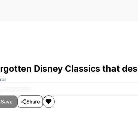
rgotten Disney Classics that de
rds
Save
Share