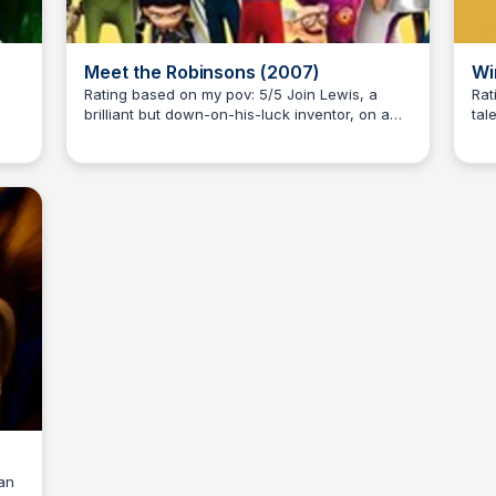
Meet the Robinsons (2007)
Wi
Rating based on my pov: 5/5 Join Lewis, a
Ratin
brilliant but down-on-his-luck inventor, on a
tal
Kaye C.
ure
thrilling adventure through time and space to
Poo
meet his eccentric and lovable family, the
Dis
s
Robinsons. From Bowler Hat Guy's nefarious
sto
ed
plans to Wilbur's trusty time machine, get
jou
ready for a wild and heartwarming ride.
Hun