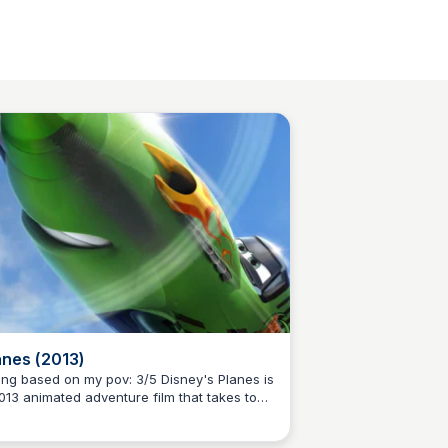
anes (2013)
g based on my pov: 3/5 Disney's Planes is
013 animated adventure film that takes to
Kaye C.
 skies, inspired by the popular Cars
nchise. Meet Dusty, a small-town plane with