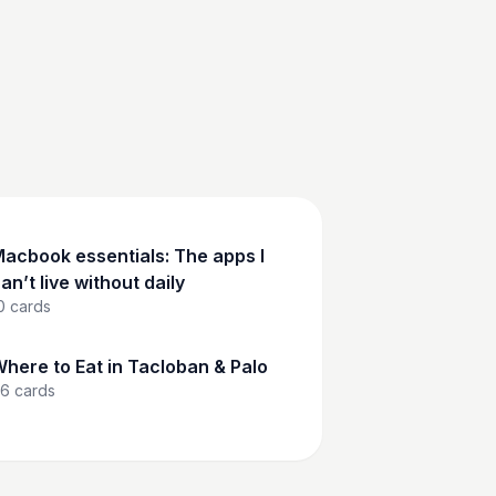
acbook essentials: The apps I
an’t live without daily
0
cards
here to Eat in Tacloban & Palo
6
cards