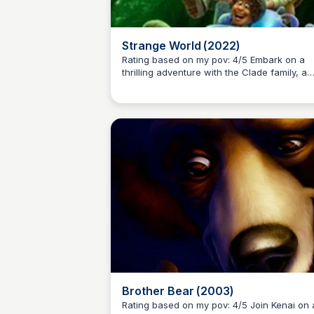
Strange World (2022)
Rating based on my pov: 4/5 Embark on a
thrilling adventure with the Clade family, a
Kaye C.
legendary group of explorers, as they vent
into a mysterious and treacherous land,
accompanied by a quirky cast of character
including a mischievous blob, a three-legg
dog, and more.
Brother Bear (2003)
Rating based on my pov: 4/5 Join Kenai on an