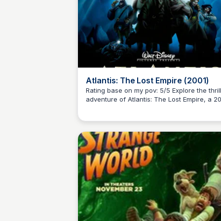
Atlantis: The Lost Empire (2001)
Rating base on my pov: 5/5 Explore the thrilling
adventure of Atlantis: The Lost Empire, a 2
Kaye C.
American animated science fiction film fro
Walt Disney Feature Animation. This film ta
audiences on an unforgettable journey.