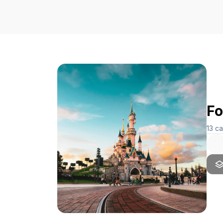
Fo
13
ca