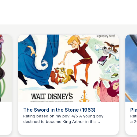
The Sword in the Stone (1963)
Pl
Rating based on my pov: 4/5 A young boy
Ratin
destined to become King Arthur in this
a 2
Kaye C.
d
enchanting 1963 animated film by Walt Disney.
the
st
Discover the magic and humor of this timeless
fra