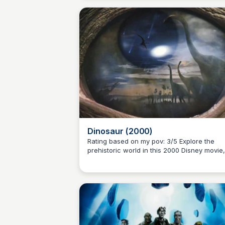
two books of 'The Chronicles of Prydain'
series by Lloyd Alexander.
Dinosaur (2000)
Rating based on my pov: 3/5 Explore the
prehistoric world in this 2000 Disney movie,
Kaye C.
combining live-action and CGI. Follow the
adventures of Aladar and his adopted famil
as they journey to the 'Nesting Grounds' to
escape danger.