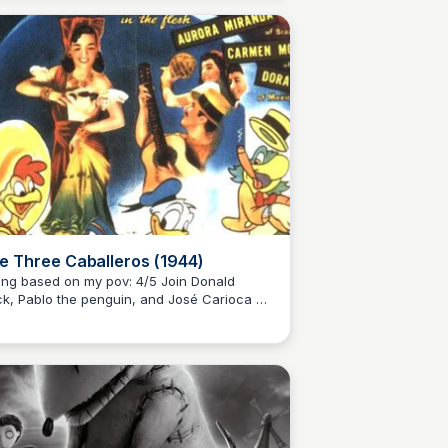
 dreams of becoming a racing champion.
e Three Caballeros (1944)
ng based on my pov: 4/5 Join Donald
k, Pablo the penguin, and José Carioca on
Kaye C.
unforgettable journey through vibrant
ico, Brazil, and Argentina in this classic
ney animation.