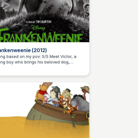
ankenweenie (2012)
g based on my pov: 5/5 Meet Victor, a
ng boy who brings his beloved dog,
Kaye C.
rky, back to life after he gets hit by a car.
s charming and heartwarming stop motion
m is a remake of Tim Burton's 1984 short film
the same name and pays homage to the
ssic 1931 film, Frankenstein.