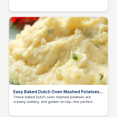
David Murphy
pot Southern-style side dish.
Easy Baked Dutch Oven Mashed Potatoes
with Cream Cheese
These baked Dutch oven mashed potatoes are
creamy, buttery, and golden on top—the perfect
David Murphy
make-ahead side for any meal.