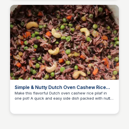
Simple & Nutty Dutch Oven Cashew Rice
Pilaf
Make this flavorful Dutch oven cashew rice pilaf in
one pot! A quick and easy side dish packed with nutty
David Murphy
crunch and aromatic spices.