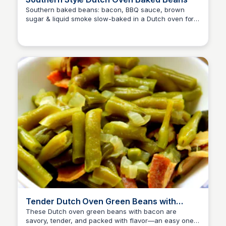
Southern baked beans: bacon, BBQ sauce, brown
sugar & liquid smoke slow-baked in a Dutch oven for
David Murphy
deep, smoky flavor—ready in about 1 hour.
Tender Dutch Oven Green Beans with
Smoky Bacon
These Dutch oven green beans with bacon are
savory, tender, and packed with flavor—an easy one-