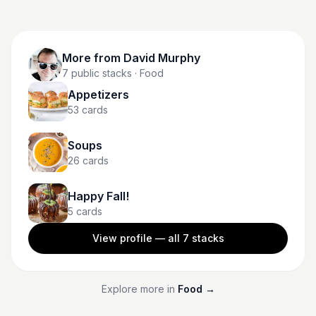
More from
David Murphy
7
public stacks
· Food
Appetizers
53
cards
Soups
26
cards
Happy Fall!
5
cards
View profile — all
7
stacks
Explore more in
Food
→