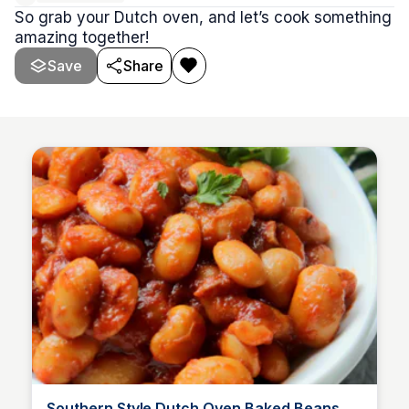
So grab your Dutch oven, and let’s cook something
amazing together!
Save
Share
Southern Style Dutch Oven Baked Beans