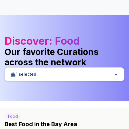
Discover
: Food
Our favorite Curations
across the network
1 selected
Food
Best Food in the Bay Area