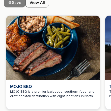
Save
View All
MOJO BBQ
MOJO BBQ is a premier barbecue, southern food, and
T
craft cocktail destination with eight locations in North
i
Howard Teitelbaum
and Central Florida. Enjoy a unique dining experience
t
with a variety of flavorful dishes and drinks that
o
celebrate southern hospitality.
o