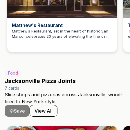
Matthew's Restaurant
Matthew’s Restaurant, set in the heart of historic San
T
Marco, celebrates 20 years of elevating the fine dining
e
Howard Teitelbaum
scene in Jacksonville. The restaurant offers a unique
a
culinary experience with a focus on quality ingredients
v
and exceptional service.
Food
Jacksonville Pizza Joints
7
cards
Slice shops and pizzerias across Jacksonville, wood-
fired to New York style.
Save
View All