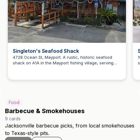
Singleton's Seafood Shack
4728 Ocean St, Mayport. A rustic, historic seafood
1
shack on A1A in the Mayport fishing village, serving
s
Howard Teitelbaum
Minorcan chowder, blackened sheepshead, fried
p
gator tail, and shrimp burgers for more than 40 years.
A
Food
Barbecue & Smokehouses
9
cards
Jacksonville barbecue picks, from local smokehouses
to Texas-style pits.