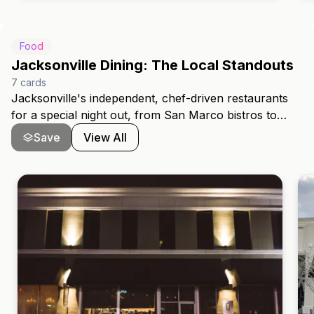
p
Food
Jacksonville Dining: The Local Standouts
7
cards
Jacksonville's independent, chef-driven restaurants
for a special night out, from San Marco bistros to
Avondale fine dining.
Save
View All