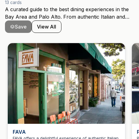
13
cards
A curated guide to the best dining experiences in the
Bay Area and Palo Alto. From authentic Italian and
Greek to innovative New American, Pakistani, and
Save
View All
Japanese cuisine, this collection features award-
winning restaurants that locals and visitors
recommend. Includes Michelin-recognized
establishments, traditional cooking, and hidden gems
across San Jose and the Peninsula.
FAVA
FAVA offers a delightful experience of authentic Italian
P