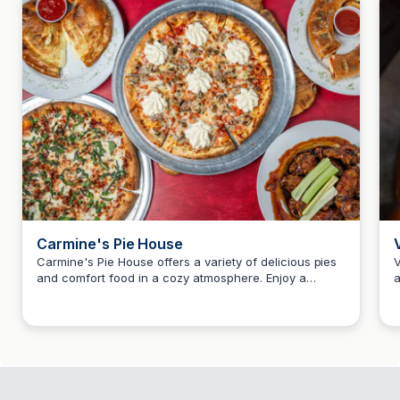
Carmine's Pie House
Carmine's Pie House offers a variety of delicious pies
V
and comfort food in a cozy atmosphere. Enjoy a
a
Howard Teitelbaum
unique dining experience with a focus on quality
i
ingredients and friendly service.