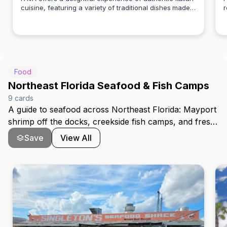
cuisine, featuring a variety of traditional dishes made
r
Patrick Long
with fresh ingredients. Enjoy a warm atmosphere and
p
exceptional service that brings the taste of Italy to
s
your table.
Food
Northeast Florida Seafood & Fish Camps
9
cards
A guide to seafood across Northeast Florida: Mayport
shrimp off the docks, creekside fish camps, and fresh
First Coast catch. It spans Julington Creek in
Save
View All
Mandarin, the Beaches, Ponte Vedra, Fleming Island,
St. Augustine, and Amelia Island, covering dock-to-
table restaurants and the old-Florida fish-camp
tradition.