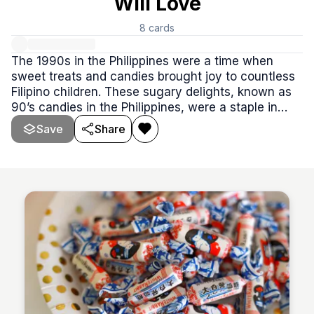
Will Love
8
cards
The 1990s in the Philippines were a time when
sweet treats and candies brought joy to countless
Filipino children. These sugary delights, known as
90’s candies in the Philippines, were a staple in
every kid’s snack collection. From corner stores to
Save
Share
school canteens, these candies were cherished for
their unique flavors and the nostalgic memories
they created.