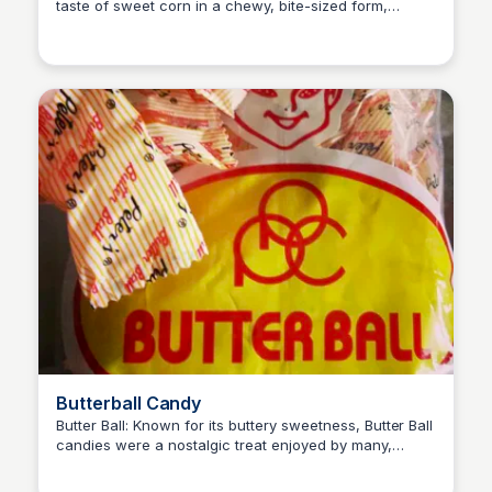
taste of sweet corn in a chewy, bite-sized form,
Princess Mae
appealing to those who enjoyed the distinctive flavor
of corn as a snack.
Butterball Candy
Butter Ball: Known for its buttery sweetness, Butter Ball
candies were a nostalgic treat enjoyed by many,
Princess Mae
offering a creamy texture and rich flavor reminiscent
of homemade butter.