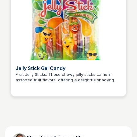
Jelly Stick Gel Candy
Fruit Jelly Sticks: These chewy jelly sticks came in
assorted fruit flavors, offering a delightful snacking
Princess Mae
experience that combined sweetness with a soft,
chewy texture.