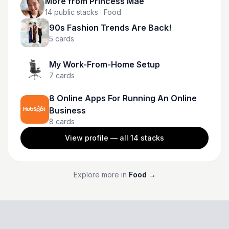
More from
Princess Mae
14
public stacks
· Food
90s Fashion Trends Are Back!
5
cards
My Work-From-Home Setup
7
cards
8 Online Apps For Running An Online
Business
8
cards
View profile — all
14
stacks
Explore more in
Food
→