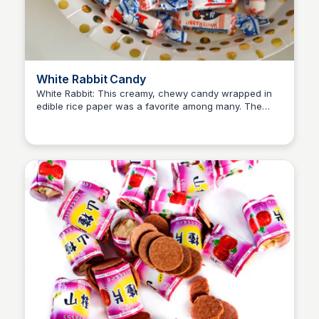
White Rabbit Candy
White Rabbit: This creamy, chewy candy wrapped in
edible rice paper was a favorite among many. The
Princess Mae
distinct, milky taste of White Rabbit was unforgettable.
Children loved the novelty of eating the rice paper
wrapper, making it a fun and memorable experience.