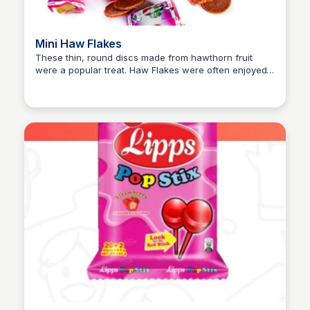
Mini Haw Flakes
These thin, round discs made from hawthorn fruit
were a popular treat. Haw Flakes were often enjoyed
Princess Mae
for their slightly tangy and sweet flavor. The
packaging, resembling a small firecracker roll, added
to the excitement of eating them. They were also a
common part of childhood games, being used as
“money” in play.