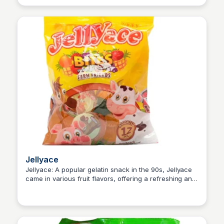
Jellyace
Jellyace: A popular gelatin snack in the 90s, Jellyace
came in various fruit flavors, offering a refreshing and
Princess Mae
fruity treat that was enjoyed by both children and
adults alike.