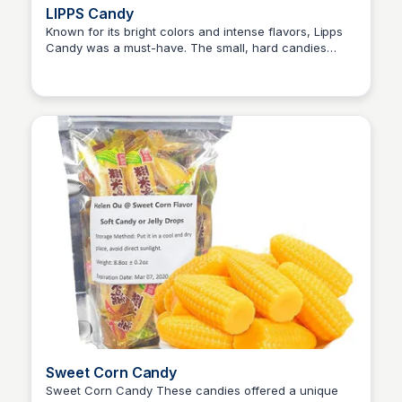
LIPPS Candy
Known for its bright colors and intense flavors, Lipps
Candy was a must-have. The small, hard candies
Princess Mae
came in various fruity flavors, each one packed with a
punch. Lipps Candy also doubled as a playful
accessory, as the candy would often color the tongue,
adding a fun twist to the snacking experience.
Sweet Corn Candy
Sweet Corn Candy These candies offered a unique