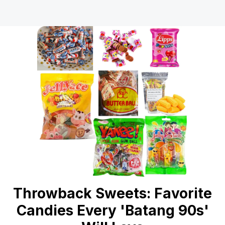
Throwback Sweets: Favorite
Candies Every 'Batang 90s'