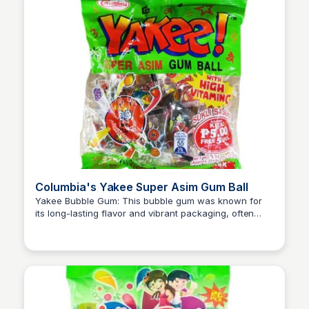
Columbia's Yakee Super Asim Gum Ball
Yakee Bubble Gum: This bubble gum was known for
its long-lasting flavor and vibrant packaging, often
Princess Mae
featuring fun designs and temporary tattoos inside the
wrappers, adding to the excitement of chewing gum.