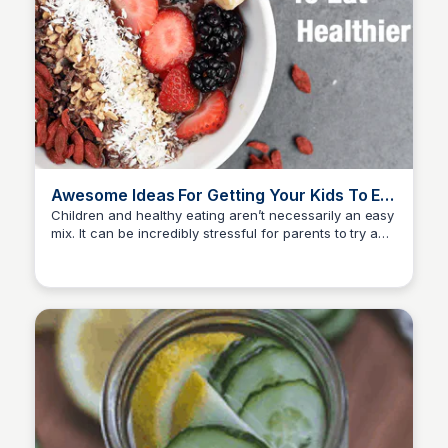
Awesome Ideas For Getting Your Kids To Eat
Healthier Foods
Children and healthy eating aren’t necessarily an easy
mix. It can be incredibly stressful for parents to try and
David Murphy
encourage their children to eat more nutritious food.