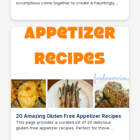
scrumptious come together to create a hauntingly
David Murphy
delightful dining experience.
20 Amazing Gluten Free Appetizer Recipes
This page provides a curated list of 20 delicious
gluten-free appetizer recipes. Perfect for those
David Murphy
seeking tasty options that cater to gluten-free diets.