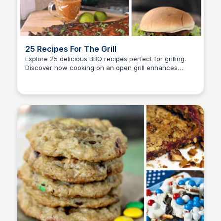
25 Recipes For The Grill
Explore 25 delicious BBQ recipes perfect for grilling.
Discover how cooking on an open grill enhances
David Murphy
flavors and offers a delightful alternative to traditional
oven cooking.