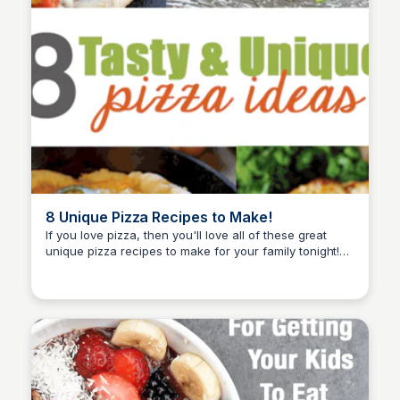
8 Unique Pizza Recipes to Make!
If you love pizza, then you'll love all of these great
unique pizza recipes to make for your family tonight!
David Murphy
You'll love these pizzas!