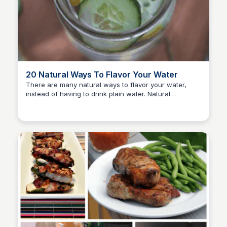
20 Natural Ways To Flavor Your Water
There are many natural ways to flavor your water,
instead of having to drink plain water. Natural
David Murphy
ingredients are fabulous, so is drinking warm lemon
water.