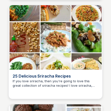
25 Delicious Sriracha Recipes
If you love sriracha, then you're going to love this
great collection of sriracha recipes! I love sriracha,
David Murphy
and the heat and flavor profile it adds to all of my
dishes.