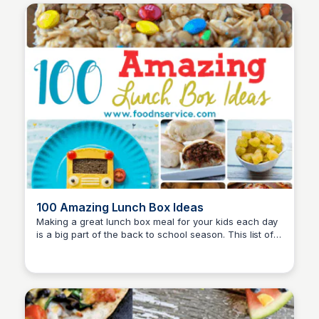
100 Amazing Lunch Box Ideas
Making a great lunch box meal for your kids each day
is a big part of the back to school season. This list of
David Murphy
amazing lunch box ideas includes everything you
need to create delicious and nutritious meals that your
children will love.