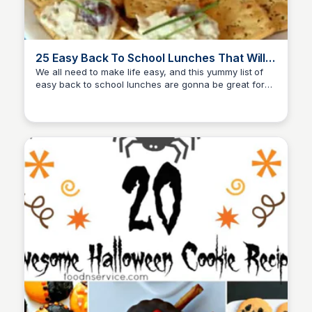
25 Easy Back To School Lunches That Will
Save You Time
We all need to make life easy, and this yummy list of
easy back to school lunches are gonna be great for
David Murphy
you to make over and over again! Start by making...