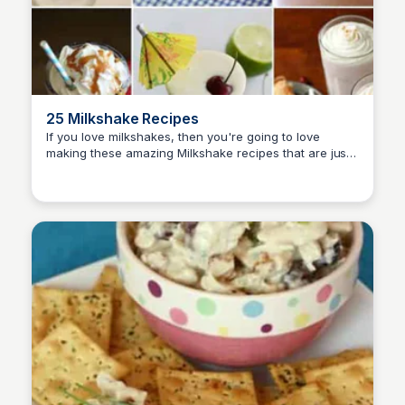
25 Milkshake Recipes
If you love milkshakes, then you're going to love
making these amazing Milkshake recipes that are just
David Murphy
sinfully delicious and easy to make for your family!