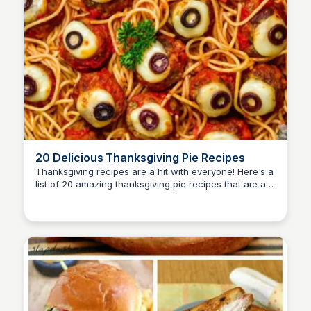
20 Delicious Thanksgiving Pie Recipes
Thanksgiving recipes are a hit with everyone! Here's a
list of 20 amazing thanksgiving pie recipes that are a
David Murphy
must to make and try!