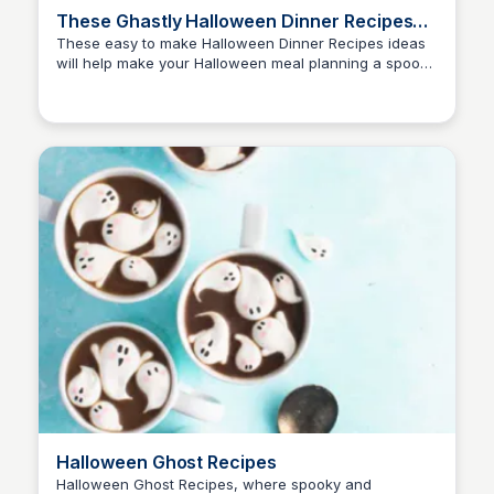
These Ghastly Halloween Dinner Recipes
Are A Scream!
These easy to make Halloween Dinner Recipes ideas
will help make your Halloween meal planning a spooky
David Murphy
event filled with chills and thrills!
Halloween Ghost Recipes
Halloween Ghost Recipes, where spooky and