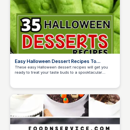
Easy Halloween Dessert Recipes To
Appease Witches
These easy Halloween dessert recipes will get you
ready to treat your taste buds to a spooktacular
David Murphy
delight! From Ghosts to Skeleton cupcakes, these
recipes are perfect for Halloween celebrations.