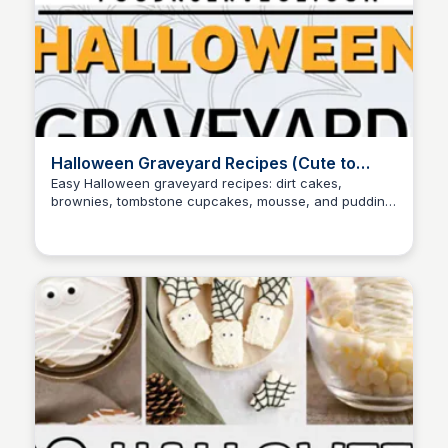
Halloween Graveyard Recipes (Cute to
Creepy)
Easy Halloween graveyard recipes: dirt cakes,
brownies, tombstone cupcakes, mousse, and pudding
David Murphy
cups—cute to creepy, all party-ready.