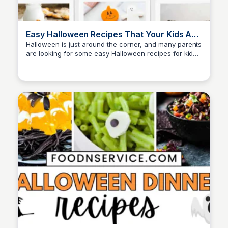
Easy Halloween Recipes That Your Kids Are
Gonna Love
Halloween is just around the corner, and many parents
are looking for some easy Halloween recipes for kids
David Murphy
to make! Beyond the costumes and the candy, this
festive season presents a great opportunity for
parents.