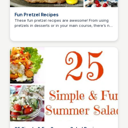
Fun Pretzel Recipes
These fun pretzel recipes are awesome! From using
pretzels in desserts or in your main course, there's not
David Murphy
sad about these recipes at all!