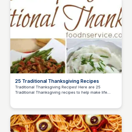
25 Traditional Thanksgiving Recipes
Traditional Thanksgiving Recipes! Here are 25
Traditional Thanksgiving recipes to help make life
David Murphy
easier, and more memories at your table.