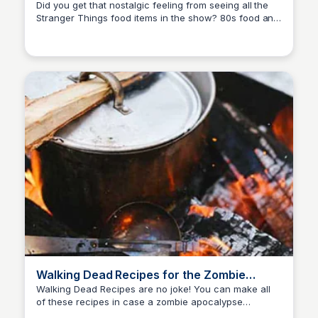
Nostalgia
Did you get that nostalgic feeling from seeing all the
Stranger Things food items in the show? 80s food and
David Murphy
recipes have become the popular.
Walking Dead Recipes for the Zombie
Apocalypse
Walking Dead Recipes are no joke! You can make all
of these recipes in case a zombie apocalypse
David Murphy
happens! If you love The Walking Dead, these recipes