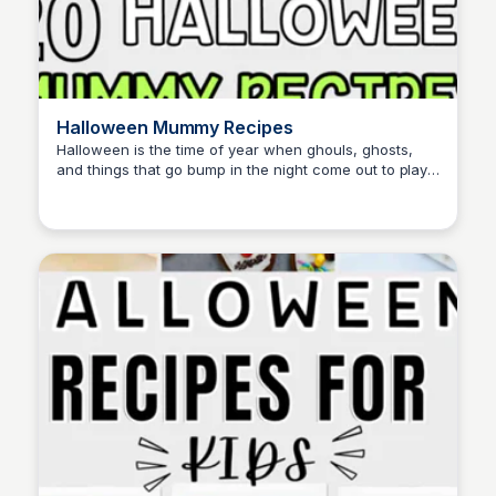
Halloween Mummy Recipes
Halloween is the time of year when ghouls, ghosts,
and things that go bump in the night come out to play,
David Murphy
including some creepy mummy recipes. This page
features a collection of fun and spooky recipes
perfect for Halloween celebrations.