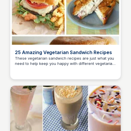
25 Amazing Vegetarian Sandwich Recipes
These vegetarian sandwich recipes are just what you
need to help keep you happy with different vegetarian
David Murphy
recipes! Explore a variety of delicious and easy-to-
make sandwiches that cater to vegetarian diets.