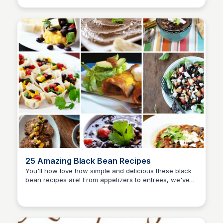
25 Amazing Black Bean Recipes
You'll how love how simple and delicious these black
bean recipes are! From appetizers to entrees, we've
David Murphy
got your easy recipes covered.