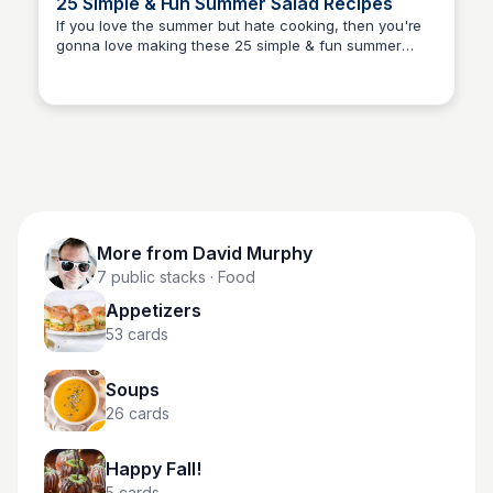
25 Simple & Fun Summer Salad Recipes
If you love the summer but hate cooking, then you're
gonna love making these 25 simple & fun summer
David Murphy
salad recipes. It starts with fresh ingredients and easy-
to-follow instructions for delicious salads perfect for
hot days.
More from
David Murphy
7
public stacks
· Food
Appetizers
53
cards
Soups
26
cards
Happy Fall!
5
cards