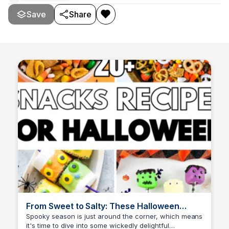
Save
Share
From Sweet to Salty: These Halloween
Snacks Recipes Are A Scream!
Spooky season is just around the corner, which means
it's time to dive into some wickedly delightful