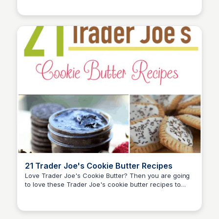
will help you prepare for any survival situation.
21 Trader Joe's Cookie Butter Recipes
Love Trader Joe's Cookie Butter? Then you are going
to love these Trader Joe's cookie butter recipes to
David Murphy
make for your family and friends!