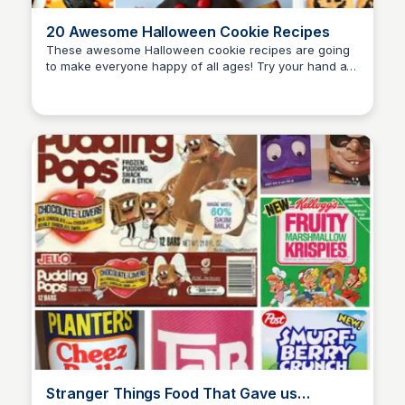
20 Awesome Halloween Cookie Recipes
These awesome Halloween cookie recipes are going
to make everyone happy of all ages! Try your hand at
David Murphy
these Halloween cookie recipes to make every ghoul
squeal!
Stranger Things Food That Gave us