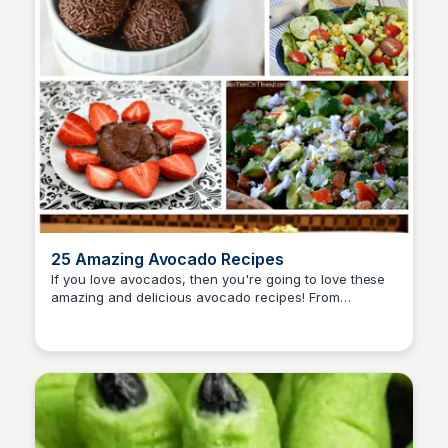
25 Amazing Avocado Recipes
If you love avocados, then you're going to love these
amazing and delicious avocado recipes! From
David Murphy
avocado appetizers, entrees, and desserts; you are
covered.