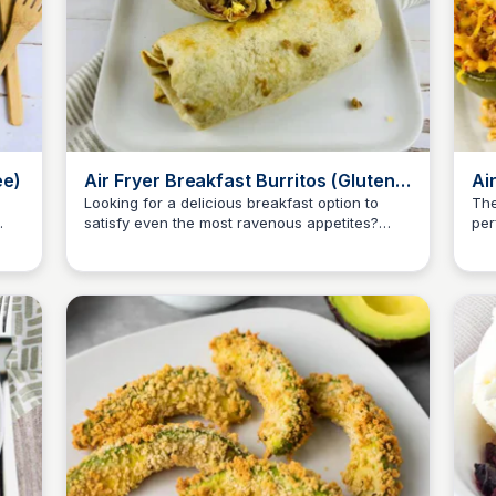
ee)
Air Fryer Breakfast Burritos (Gluten
Ai
Free)
Fr
Looking for a delicious breakfast option to
The
satisfy even the most ravenous appetites?
per
Jessica Clark
These Air Fryer Breakfast Burritos are perfect
eve
for you!