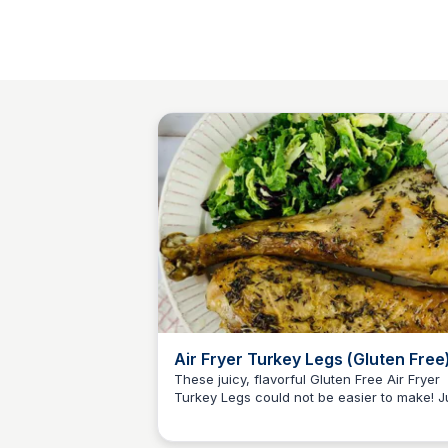
Air Fryer Turkey Legs (Gluten Free
These juicy, flavorful Gluten Free Air Fryer
Turkey Legs could not be easier to make! J
Jessica Clark
throw them in your air fryer and dinner is
served!