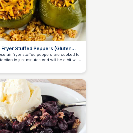
r Fryer Stuffed Peppers (Gluten
ee)
se air fryer stuffed peppers are cooked to
fection in just minutes and will be a hit with
Jessica Clark
ryone. Plus, they are gluten free!