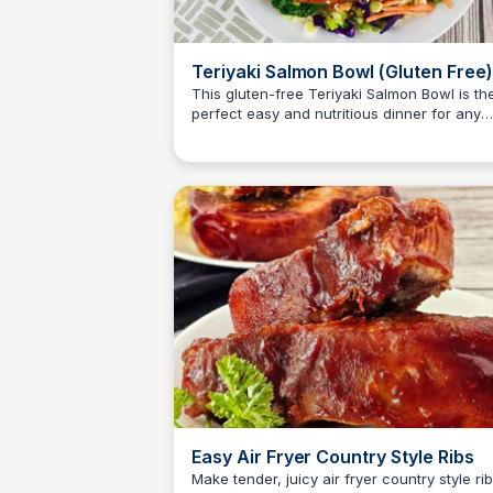
Teriyaki Salmon Bowl (Gluten Free)
This gluten-free Teriyaki Salmon Bowl is th
perfect easy and nutritious dinner for any
Jessica Clark
night of the week! Enjoy a delicious blend o
flavors while maintaining a healthy diet.
Easy Air Fryer Country Style Ribs
Make tender, juicy air fryer country style ri