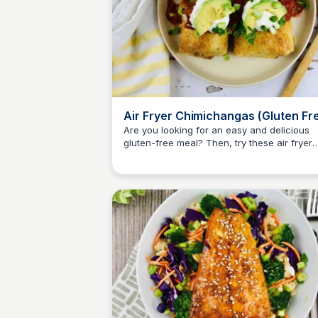
Air Fryer Chimichangas (Gluten Fr
Are you looking for an easy and delicious
gluten-free meal? Then, try these air fryer
Jessica Clark
chimichangas! So tasty and full of Mexican
flavor!