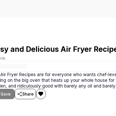
sy and Delicious Air Fryer Recip
rds
Air Fryer Recipes are for everyone who wants chef-leve
ing on the big oven that heats up your whole house for
en, and ridiculously good with barely any oil and barely 
Save
Share