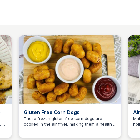
)
Gluten Free Corn Dogs
Ai
These frozen gluten free corn dogs are
Mak
ust
cooked in the air fryer, making them a healthy
hol
Jessica Clark
and tasty snack that only takes a few minutes
sup
to make!