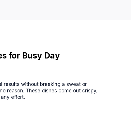
es for Busy Day
l results without breaking a sweat or
 no reason. These dishes come out crispy,
any effort.