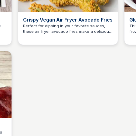
Crispy Vegan Air Fryer Avocado Fries
Gl
Fr
e
Perfect for dipping in your favorite sauces,
Thi
these air fryer avocado fries make a delicious
fro
Jessica Clark
f
snack or side dish.
gol
bs