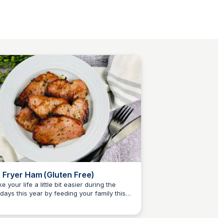
r Fryer Ham (Gluten Free)
e your life a little bit easier during the
idays this year by feeding your family this
Jessica Clark
er easy Gluten Free Air Fryer Ham recipe!