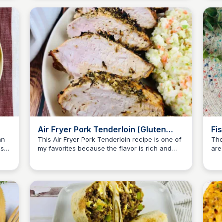
Air Fryer Pork Tenderloin (Gluten
Fi
Free)
Fr
an
This Air Fryer Pork Tenderloin recipe is one of
The
asy
my favorites because the flavor is rich and
are
Jessica Clark
juicy. Plus, it's gluten-free!
tas