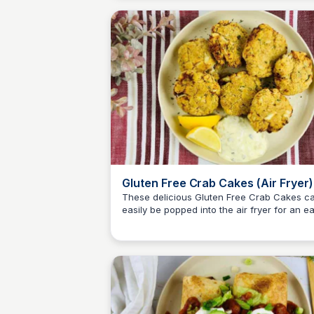
Gluten Free Crab Cakes (Air Fryer)
These delicious Gluten Free Crab Cakes c
easily be popped into the air fryer for an e
Jessica Clark
dinner or filling snack!