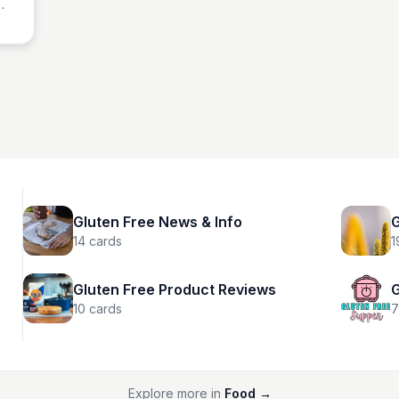
ime!
Gluten Free News & Info
G
14
cards
1
Gluten Free Product Reviews
G
10
cards
7
Explore more in
Food
→