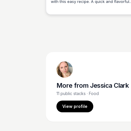
with this easy recipe. A quick and flavorful
Jessica Clark
way to enjoy perfectly cooked ribs in less t
More from
Jessica Clark
11
public stacks
· Food
View profile