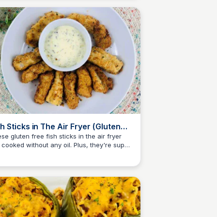
sh Sticks in The Air Fryer (Gluten
ee)
se gluten free fish sticks in the air fryer
 cooked without any oil. Plus, they're super
Jessica Clark
ty, crispy, and tender!