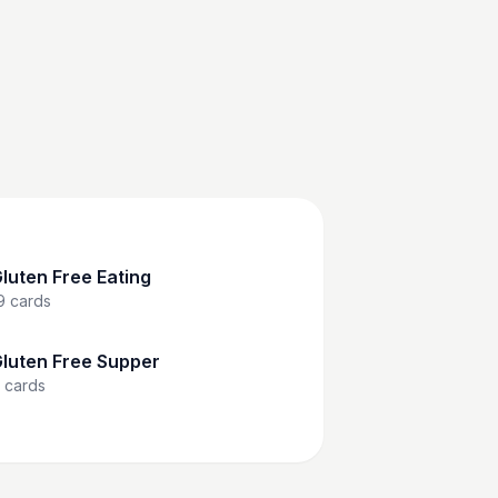
luten Free Eating
9
cards
luten Free Supper
cards