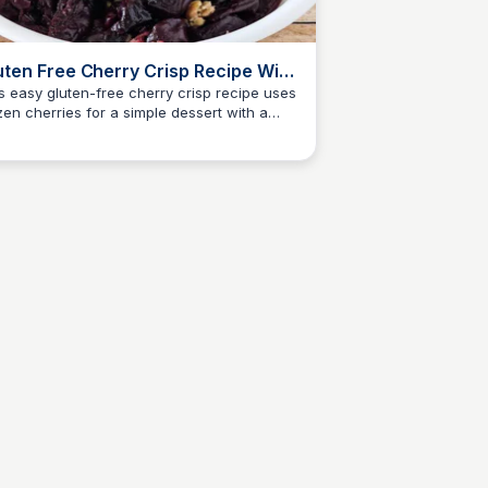
uten Free Cherry Crisp Recipe With
ozen Cherries
s easy gluten-free cherry crisp recipe uses
zen cherries for a simple dessert with a
Jessica Clark
den oat topping and sweet filling.