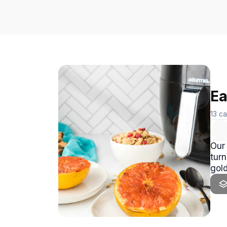
Ea
13
ca
Our 
turn
gold