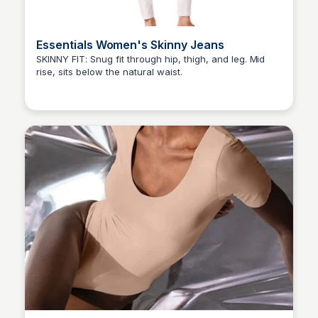
Essentials Women's Skinny Jeans
SKINNY FIT: Snug fit through hip, thigh, and leg. Mid
rise, sits below the natural waist.
Elizabeth Resnick