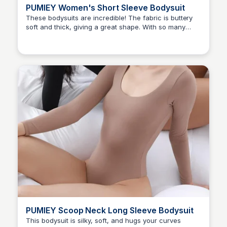
PUMIEY Women's Short Sleeve Bodysuit
These bodysuits are incredible! The fabric is buttery
soft and thick, giving a great shape. With so many
Elizabeth Resnick
styles and colors, I want them all!
PUMIEY Scoop Neck Long Sleeve Bodysuit
This bodysuit is silky, soft, and hugs your curves