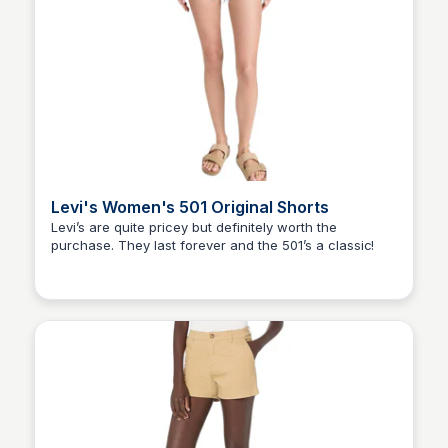
Levi's Women's 501 Original Shorts
Levi’s are quite pricey but definitely worth the
purchase. They last forever and the 501’s a classic!
Elizabeth Resnick