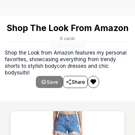
Shop The Look From Amazon
6
cards
Shop the Look from Amazon features my personal
favorites, showcasing everything from trendy
shorts to stylish bodycon dresses and chic
bodysuits!
Save
Share