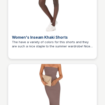
Women's Inseam Khaki Shorts
The have a variety of colors for this shorts and they
are such a nice staple to the summer wardrobe! Nice
Elizabeth Resnick
fabric and fits perfectly.