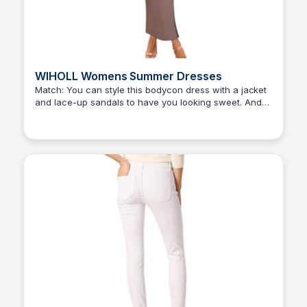
WIHOLL Womens Summer Dresses
Match: You can style this bodycon dress with a jacket
and lace-up sandals to have you looking sweet. And
Elizabeth Resnick
also, you can pair it with a sleek high ponytail, dainty
jewelry, and a pair of heels to achieve a formal look.