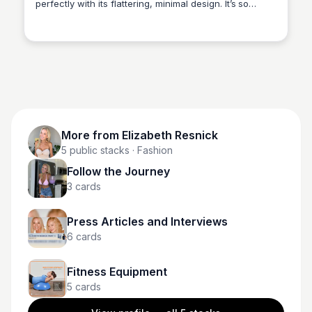
perfectly with its flattering, minimal design. It’s so
Elizabeth Resnick
comfortable you won’t want to take it off!
More from
Elizabeth Resnick
5
public stacks
· Fashion
Follow the Journey
3
cards
Press Articles and Interviews
6
cards
Fitness Equipment
5
cards