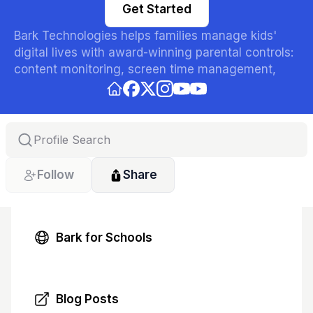
Get Started
Bark Technologies helps families manage kids' 
digital lives with award-winning parental controls: 
content monitoring, screen time management, 
website blocking, and location sharing across the 
Bark App, Bark Phone, and Bark Watch. Trusted by 
parents nationwide to keep kids safer online.
Follow
Share
Bark for Schools
Blog Posts