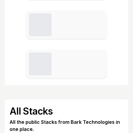
All Stacks
All the public Stacks from Bark Technologies in
one place.