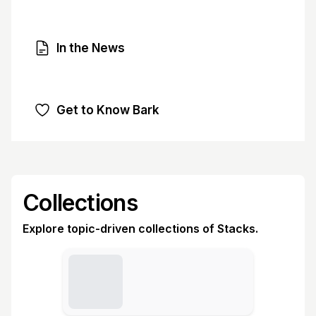
In the News
Get to Know Bark
Collections
Explore topic-driven collections of Stacks.