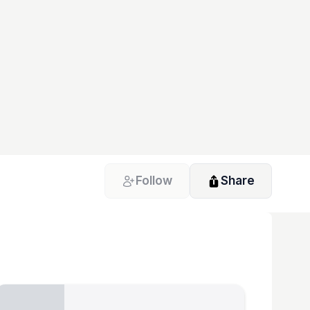
Follow
Share