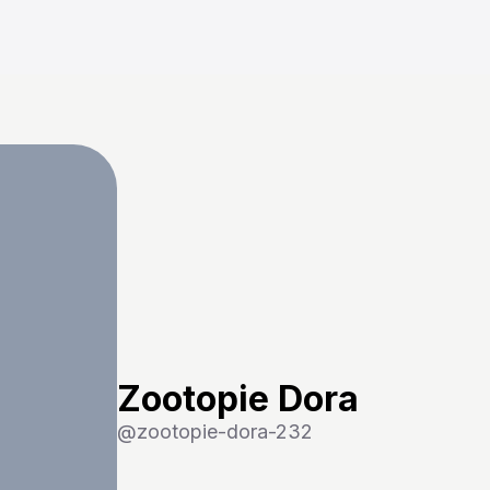
Zootopie Dora
@
zootopie-dora-232