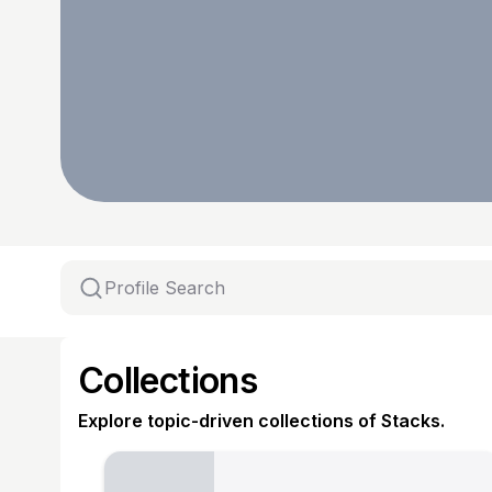
Collections
Explore topic-driven collections of Stacks.