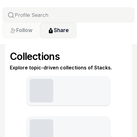
Follow
Share
Collections
Explore topic-driven collections of Stacks.