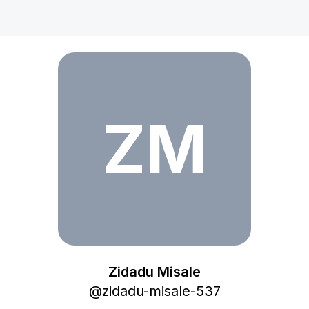
Zidadu Misale
ZM
Zidadu Misale
@
zidadu-misale-537