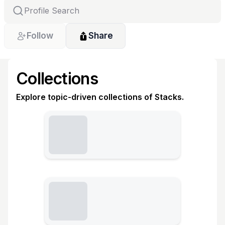
Follow
Share
Collections
Explore topic-driven collections of Stacks.