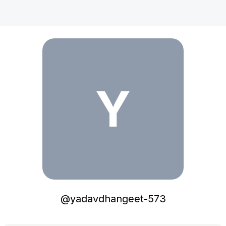
yadavdhangeet-573
Y
@
yadavdhangeet-573