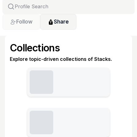
Follow
Share
Collections
Explore topic-driven collections of Stacks.