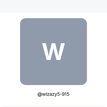
wlzazy5-915
W
@
wlzazy5-915