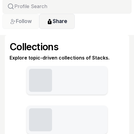
Follow
Share
Collections
Explore topic-driven collections of Stacks.