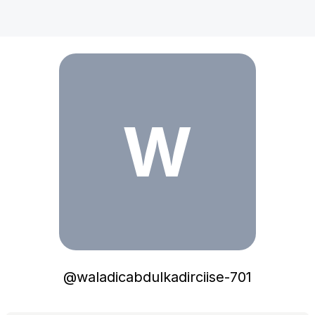
waladicabdulkadirciise-701
W
@
waladicabdulkadirciise-701