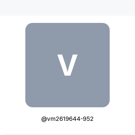
vm2619644-952
V
@
vm2619644-952