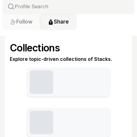
Follow
Share
Collections
Explore topic-driven collections of Stacks.