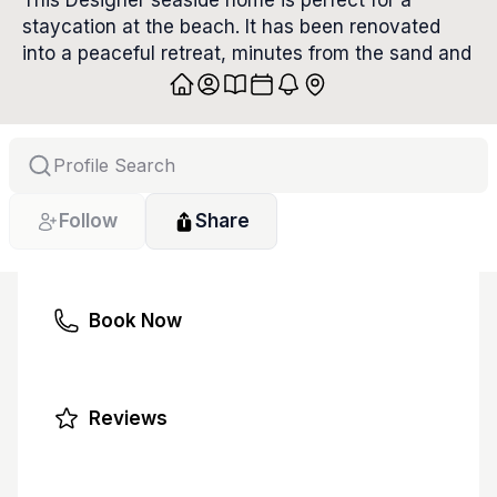
This Designer seaside home is perfect for a 
staycation at the beach. It has been renovated 
into a peaceful retreat, minutes from the sand and 
sea. With 3 gorgeous bedrooms, spa bathrooms, 
large living spaces, a gourmet kitchen and a 
shaded porch, this roomy home invites you to 
vacation in the lap of luxury.
Follow
Share
Book Now
Reviews