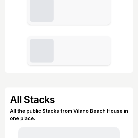
All Stacks
All the public Stacks from Vilano Beach House in
one place.