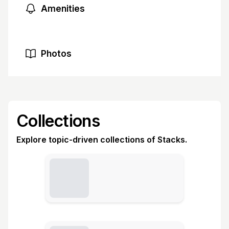
Amenities
Photos
Collections
Explore topic-driven collections of Stacks.