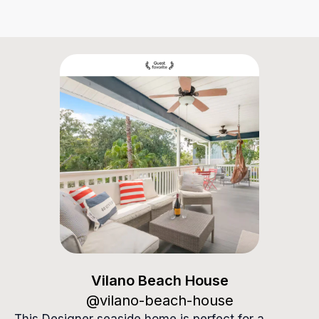
Vilano Beach House
Vilano Beach House
@
vilano-beach-house